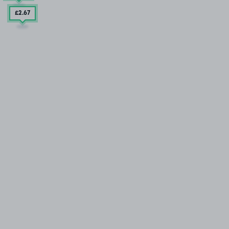
£2
.67