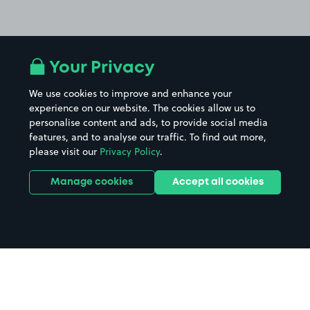
Your Privacy
We use cookies to improve and enhance your
experience on our website. The cookies allow us to
personalise content and ads, to provide social media
features, and to analyse our traffic. To find out more,
please visit our
Privacy Policy
.
Manage cookies
Accept all cookies
Home
Village Hotel Cheadle parking