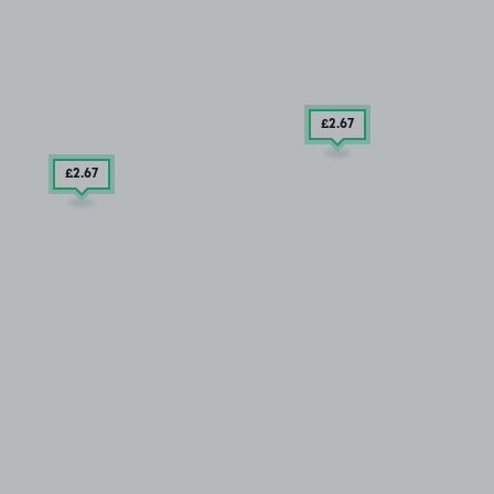
£2
.67
£2
.67