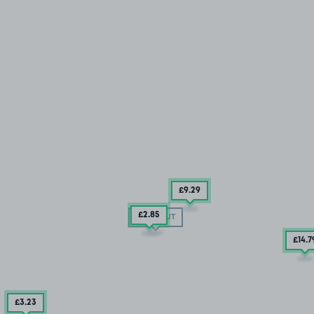
£9
.29
£2
.85
SOLD OUT
£14
.7
£3
.23