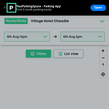
YourParkingSpace - Parking App
✕
Open
Find & book parking easily
Show
Go to the homepage
Hourly/Daily
Village Hotel Cheadle
6th Aug 12pm
6th Aug 3pm
Filters
List view