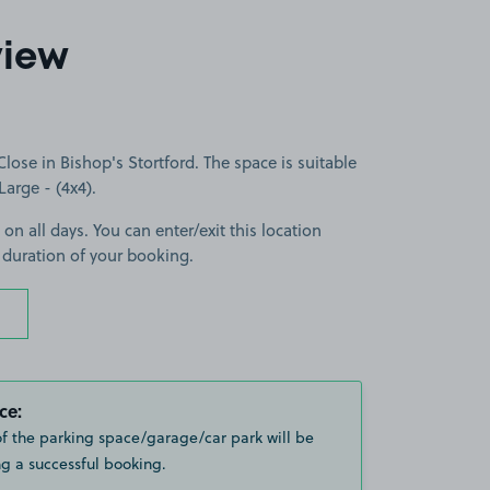
view
se in Bishop's Stortford. The space is suitable
Large - (4x4).
 on all days. You can enter/exit this location
 duration of your booking.
ce:
of the parking space/garage/car park will be
g a successful booking.