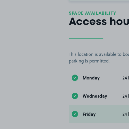
SPACE AVAILABILITY
Access hou
This location is available to 
parking is permitted.
Monday
24 
Wednesday
24 
Friday
24 