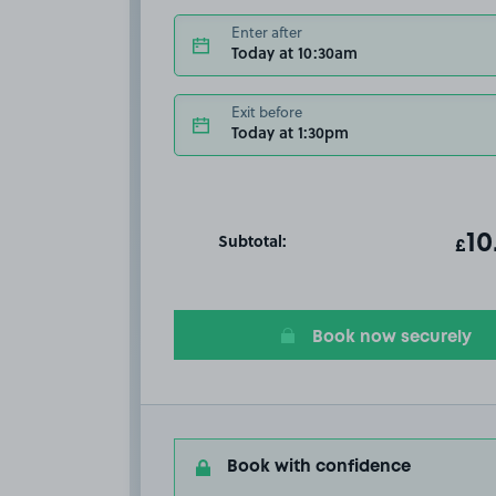
Enter after
Today at 10:30am
Exit before
Today at 1:30pm
Subtotal:
ot
10
T
£
Book now securely
Book with confidence