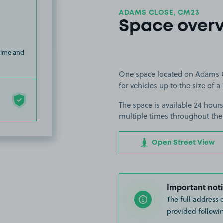
ADAMS CLOSE, CM23
Space over
 time and
One space located on Adams Clo
for vehicles up to the size of a 
The space is available 24 hours
multiple times throughout the
Open Street View
Important noti
The full address 
provided followin