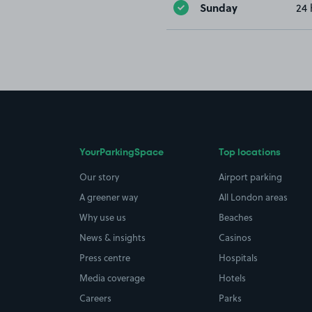
Sunday
24 
YourParkingSpace
Top locations
Our story
Airport parking
A greener way
All London areas
Why use us
Beaches
News & insights
Casinos
Press centre
Hospitals
Media coverage
Hotels
Careers
Parks