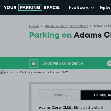
How it works
Top loc
Go to the homepage
Home
Waitrose Bishops Stortford
Adams Clo
Parking on
Adams C
Book with confidence
Monthly
Hourly/Da
Adams Close, CM23
, Bishop's Stortford