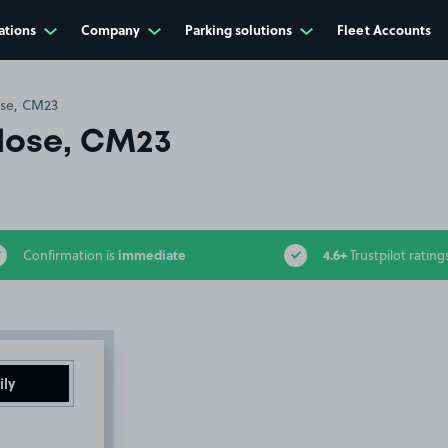
ations
Company
Parking solutions
Fleet Accounts
se, CM23
lose, CM23
immediate
4.6+
Confirmation is
Trustpilot rating
ily