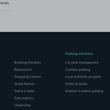
hours
Parking solutions
Buildings/Facilities
Car park management
Restaurants
Cashless parking
Shopping Centres
Local authority car parks
Street Names
Hotel car parks
Towns & cities
Stadium & events parking
Train stations
Universities