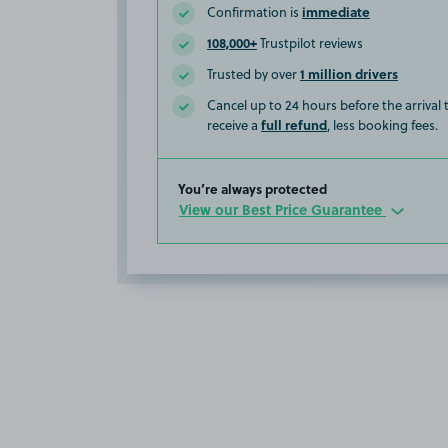
immediate
Confirmation is
108,000+
Trustpilot reviews
1 million drivers
Trusted by over
Cancel up to 24 hours before the arrival
full refund
receive a
, less booking fees.
You’re always protected
View our Best Price Guarantee