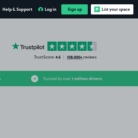
Help & Support
Log in
Sign up
List your space
YourParkingSpace on Trustpilot
4.6
108,000+
TrustScore:
|
reviews
1 million drivers
s
Trusted by over