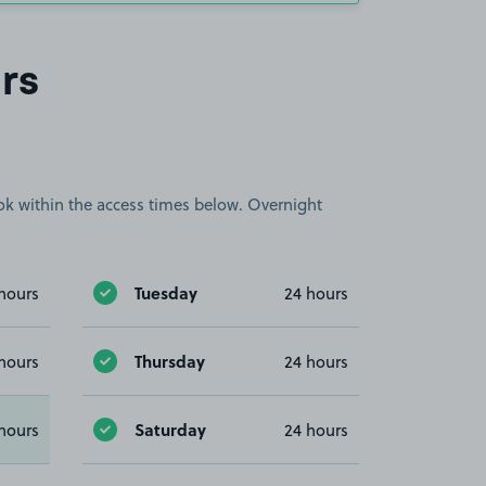
rs
book within the access times below. Overnight
Tuesday
hours
24 hours
Thursday
hours
24 hours
Saturday
hours
24 hours