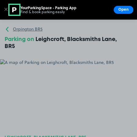
YourParkingSpace - Parking App
✕
Open
Find & book parking easily
Show
Go to the homepage
Orpington BR5
Parking on
Leighcroft, Blacksmiths Lane,
BR5