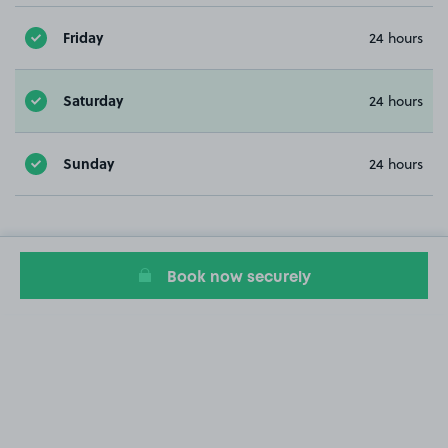
Friday
24 hours
Saturday
24 hours
Sunday
24 hours
Book now securely