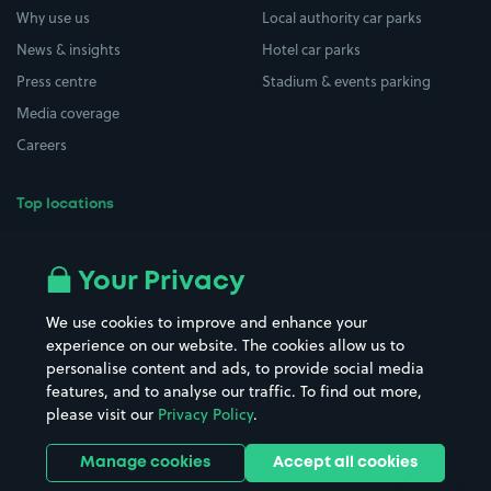
Why use us
Local authority car parks
News & insights
Hotel car parks
Press centre
Stadium & events parking
Media coverage
Careers
Top locations
Airport parking
Buildings/Facilities
All London areas
Restaurants
Your Privacy
Beaches
Shopping Centres
We use cookies to improve and enhance your
Casinos
Street Names
experience on our website. The cookies allow us to
personalise content and ads, to provide social media
Hospitals
Towns & cities
features, and to analyse our traffic. To find out more,
Hotels
Train stations
please visit our
Privacy Policy
.
Parks
Universities
Ports
Stadiums & venues
Manage cookies
Accept all cookies