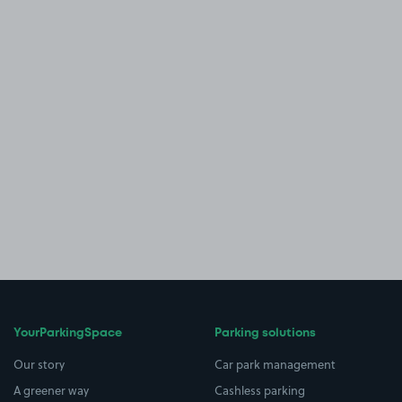
YourParkingSpace
Parking solutions
Our story
Car park management
A greener way
Cashless parking