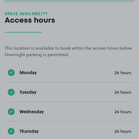
SPACE AVAILABILITY
Access hours
This location is available to book within the access times below.
Overnight parking is permitted.
Monday
24 hours
Tuesday
24 hours
Wednesday
24 hours
Thursday
24 hours