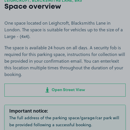
LEIGHCROFT, BLACKSMITHS LANE, BR5
Space overview
One space located on Leighcroft, Blacksmiths Lane in
London. The space is suitable for vehicles up to the size of a
Large - (4x4).
The space is available 24 hours on all days. A security fob is
required for this parking space, instructions for collection will
be provided in your confirmation email. You can enter/exit
this location multiple times throughout the duration of your
booking.
Open Street View
Important notice:
The full address of the parking space/garage/car park will
be provided following a successful booking.