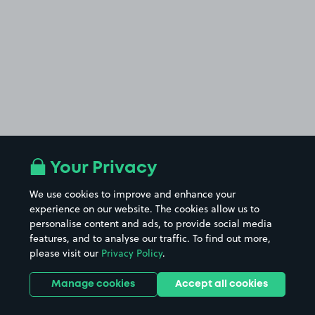
Your Privacy
We use cookies to improve and enhance your
experience on our website. The cookies allow us to
personalise content and ads, to provide social media
features, and to analyse our traffic. To find out more,
please visit our
Privacy Policy
.
Manage cookies
Accept all cookies