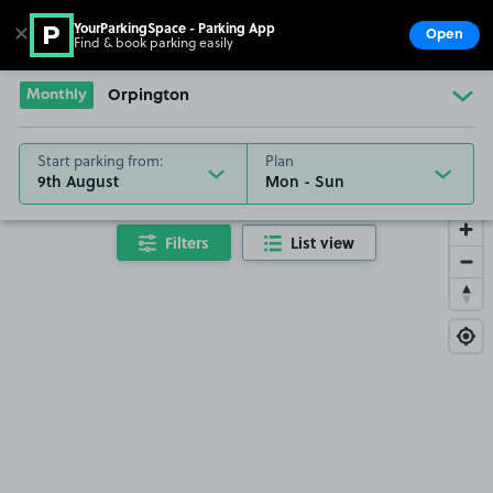
YourParkingSpace - Parking App
✕
Open
Find & book parking easily
Show
Go to the homepage
Monthly
Orpington
Start parking from:
Plan
9th August
Filters
List view