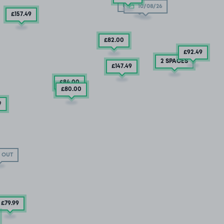
10/08/26
10/08/26
£157
.49
£82
.00
£92
.49
2 SPACES
£147
.49
£84
.00
£80
.00
9
 OUT
£79
.99