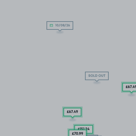
10/08/26
SOLD OUT
£67
.4
£67
.49
£151
.24
£70
.99