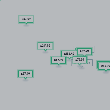
£67
.49
£214
.99
10/08/26
£67
.49
£132
.49
£79
.99
£67
.49
10/08/26
2 SPAC
£54
.9
£67
.49