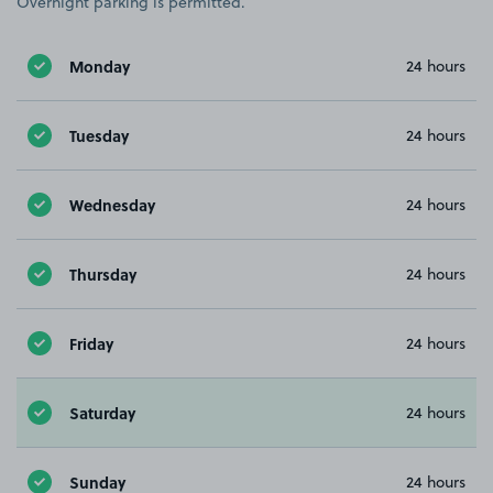
Overnight parking is permitted.
Monday
24 hours
Tuesday
24 hours
Wednesday
24 hours
Thursday
24 hours
Friday
24 hours
Saturday
24 hours
Sunday
24 hours