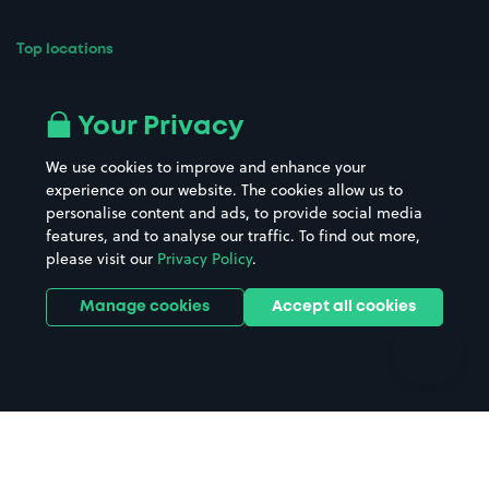
Top locations
Airport parking
Buildings/Facilities
All London areas
Restaurants
Your Privacy
Beaches
Shopping Centres
We use cookies to improve and enhance your
Casinos
Street Names
experience on our website. The cookies allow us to
personalise content and ads, to provide social media
Hospitals
Towns & cities
features, and to analyse our traffic. To find out more,
Hotels
Train stations
please visit our
Privacy Policy
.
Parks
Universities
Ports
Stadiums & venues
Manage cookies
Accept all cookies
Support
Terms
Contact us
Terms & conditions
Driver FAQs
Privacy policy
Space Owner FAQs
Modern slavery policy