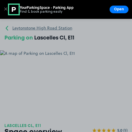
YourParkingSpace - Parking App
✕
Open
Find & book parking easily
Show
Go to the homepage
Leytonstone High Road Station
Parking on
Lascelles Cl, E11
LASCELLES CL, E11
5.0
(9)