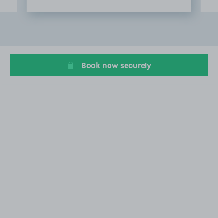
Item
2
of
9
Book now securely