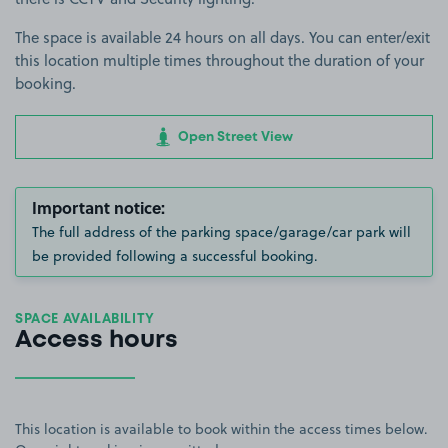
The space is available 24 hours on all days. You can enter/exit
this location multiple times throughout the duration of your
booking.
Open Street View
Important notice:
The full address of the parking space/garage/car park will
be provided following a successful booking.
SPACE AVAILABILITY
Access hours
This location is available to book within the access times below.