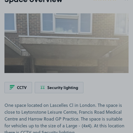
Space overview
View image 1
CCTV
Security lighting
One space located on Lascelles Cl in London. The space is
close to Leytonstone Leisure Centre, Francis Road Medical
Centre and Harrow Road GP Practice. The space is suitable
for vehicles up to the size of a Large - (4x4). At this location
there is CCTV and Security lighting.