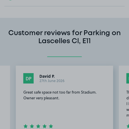
Customer reviews for Parking on
Lascelles Cl, E11
David P.
DP
27th June 2026
Great safe space not too far from Stadium.
T
Owner very pleasant.
d
I
w
m