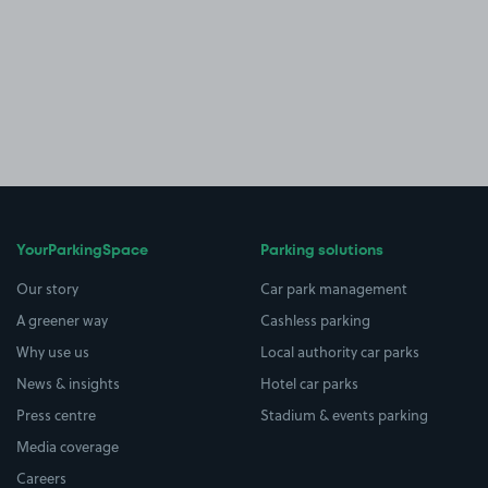
YourParkingSpace
Parking solutions
Our story
Car park management
A greener way
Cashless parking
Why use us
Local authority car parks
News & insights
Hotel car parks
Press centre
Stadium & events parking
Media coverage
Careers