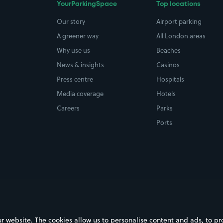
YourParkingSpace
Top locations
Our story
Airport parking
A greener way
All London areas
Why use us
Beaches
News & insights
Casinos
Press centre
Hospitals
Media coverage
Hotels
Careers
Parks
Ports
ebsite. The cookies allow us to personalise content and ads, to prov