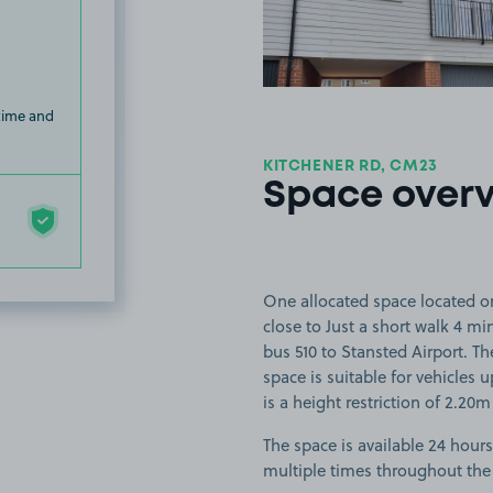
 time and
KITCHENER RD, CM23
Space over
One allocated space located on
close to Just a short walk 4 m
bus 510 to Stansted Airport. T
space is suitable for vehicles u
is a height restriction of 2.20m
The space is available 24 hours
multiple times throughout the