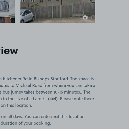
+1
more image
view
 Kitchener Rd in Bishops Stortford. The space is
inutes to Michael Road from where you can take a
he bus jurney takes between 10-15 minutes.. The
p to the size of a Large - (4x4). Please note there
 on this location.
 on all days. You can enter/exit this location
 duration of your booking.