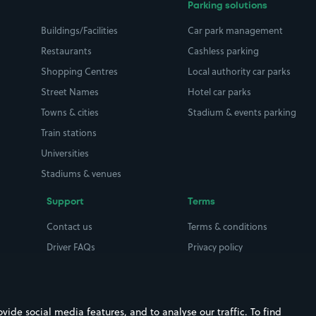
Parking solutions
Buildings/Facilities
Car park management
Restaurants
Cashless parking
Shopping Centres
Local authority car parks
Street Names
Hotel car parks
Towns & cities
Stadium & events parking
Train stations
Universities
Stadiums & venues
Support
Terms
Contact us
Terms & conditions
Driver FAQs
Privacy policy
Space Owner FAQs
Modern slavery policy
Support
Parking contract
ide social media features, and to analyse our traffic. To find