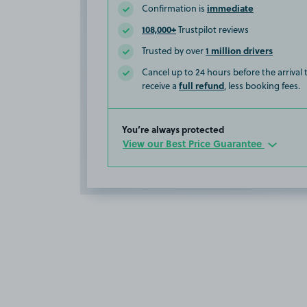
immediate
Confirmation is
108,000+
Trustpilot reviews
1 million drivers
Trusted by over
Cancel up to 24 hours before the arrival
full refund
receive a
, less booking fees.
You’re always protected
View our Best Price Guarantee