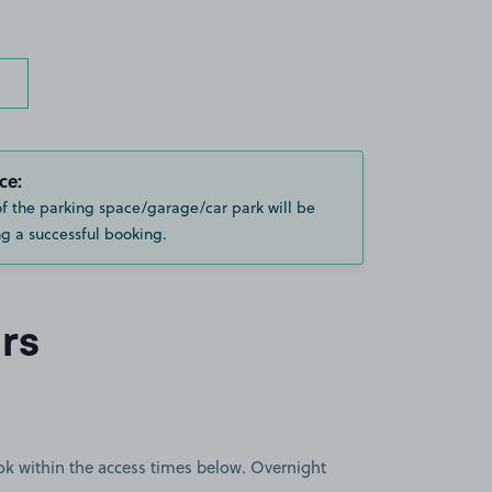
ce:
of the parking space/garage/car park will be
g a successful booking.
rs
book within the access times below. Overnight