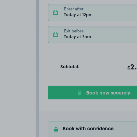
Enter after
Today at 12pm
Exit before
Today at 3pm
Subtotal:
ot
2
T
£
Book now securely
Book with confidence