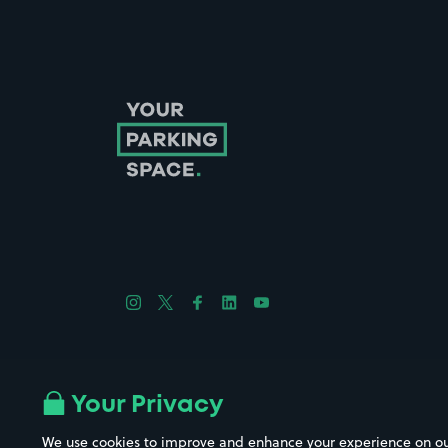
Follow us on Instagram
Follow us on X
Follow us on Facebook
Follow us on LinkedIn
Follow us on YouTube
Company No. 08670309 | YourParkingSpace © 2026
Your Privacy
We use cookies to improve and enhance your experience on our w