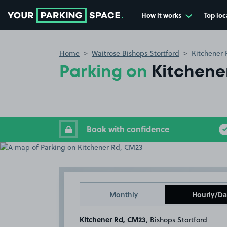
How it works
Top loc
Go to the homepage
Home
Waitrose Bishops Stortford
Kitchener
Parking on
Kitchene
Book with confidence
Monthly
Hourly/Da
Kitchener Rd, CM23
, Bishops Stortford