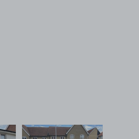
 1
View image 2