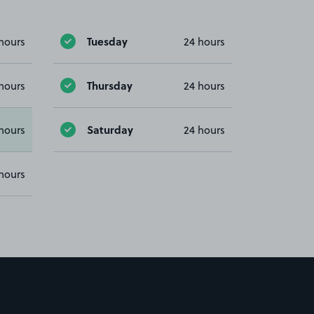
Tuesday
hours
24 hours
Thursday
hours
24 hours
Saturday
hours
24 hours
hours