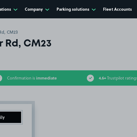
ations
Company
Parking solutions
Fleet Accounts
 Rd, CM23
r Rd, CM23
immediate
4.6+
Confirmation is
Trustpilot rating
ily