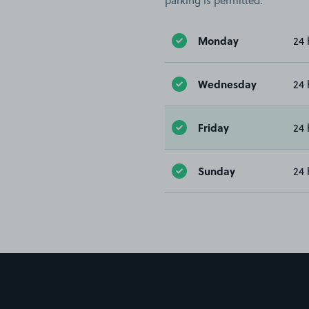
parking is permitted.
Monday
24 
Wednesday
24 
Friday
24 
Sunday
24 