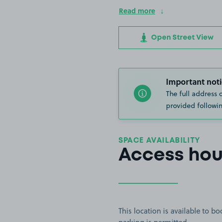
Read more
Open Street View
Important noti
The full address 
provided followin
SPACE AVAILABILITY
Access hou
This location is available to 