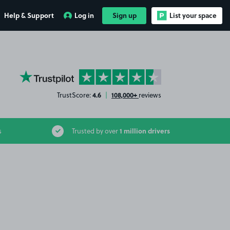
Help & Support
Log in
Sign up
List your space
YourParkingSpace on Trustpilot
4.6
108,000+
TrustScore:
|
reviews
1 million drivers
s
Trusted by over