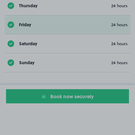
Thursday
24 hours
Friday
24 hours
Saturday
24 hours
Sunday
24 hours
Book now securely