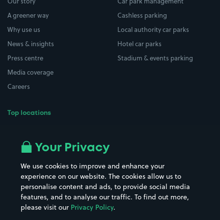
Our story
Car park management
A greener way
Cashless parking
Why use us
Local authority car parks
News & insights
Hotel car parks
Press centre
Stadium & events parking
Media coverage
Careers
Top locations
Airport parking
Buildings/Facilities
All London areas
Restaurants
Your Privacy
Beaches
Shopping Centres
We use cookies to improve and enhance your
Casinos
Street Names
experience on our website. The cookies allow us to
personalise content and ads, to provide social media
Hospitals
Towns & cities
features, and to analyse our traffic. To find out more,
Hotels
Train stations
please visit our
Privacy Policy
.
Parks
Universities