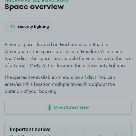
FINCHAMPSTEAD ROAD, RG40
Space overview
Security lighting
Parking spaces located on Finchampstead Road in
Wokingham. The spaces are close to Freedom Vision and
SpaMedica. The spaces are suitable for vehicles up to the size
of a Large - (4x4). At this location there is Security lighting.
The spaces are available 24 hours on all days. You can
enter/exit this location multiple times throughout the
duration of your booking.
Open Street View
Important notice: