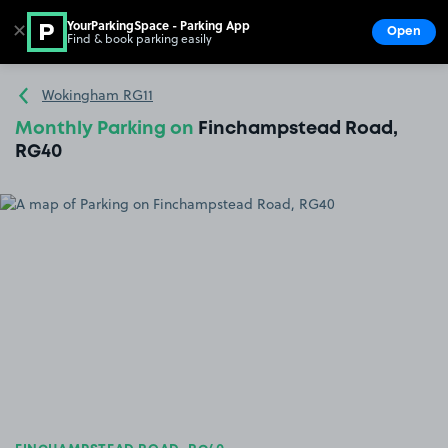
YourParkingSpace - Parking App
✕
Open
Find & book parking easily
Show
Go to the homepage
Wokingham RG11
Monthly Parking on
Finchampstead Road,
RG40