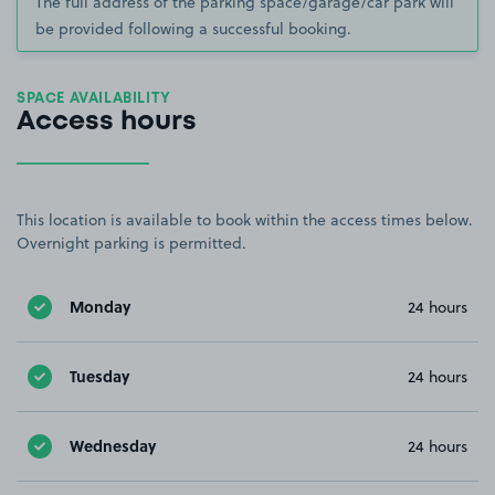
The full address of the parking space/garage/car park will
be provided following a successful booking.
SPACE AVAILABILITY
Access hours
This location is available to book within the access times below.
Overnight parking is permitted.
Monday
24 hours
Tuesday
24 hours
Wednesday
24 hours