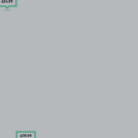
£54
.99
£119
.99