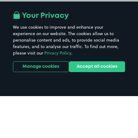
Your Privacy
We use cookies to improve and enhance your
experience on our website. The cookies allow us to
personalise content and ads, to provide social media
features, and to analyse our traffic. To find out more,
please visit our
Privacy Policy
.
Manage cookies
Accept all cookies
Home
Wokingham parking