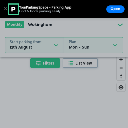
YourParkingSpace - Parking App
✕
Open
Find & book parking easily
Show
Go to the homepage
Monthly
Wokingham
Start parking from:
Plan
12th August
Filters
List view