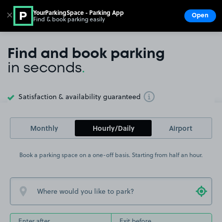
YourParkingSpace - Parking App
✕
Open
Find & book parking easily
Show
Go to the homepage
Find and book parking
in seconds
.
Satisfaction & availability guaranteed
Toggle Tooltip
Monthly
Hourly/Daily
Airport
Book a parking space on a one-off basis. Starting from half an hour.
Enter after
Exit before