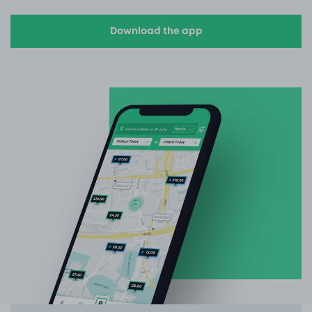
Download the app