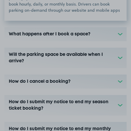
book hourly, daily, or monthly basis. Drivers can book
parking on-demand through our website and mobile apps
What happens after I book a space?
Will the parking space be available when I
arrive?
How do I cancel a booking?
How do I submit my notice to end my season
ticket booking?
How do I submit my notice to end my monthly