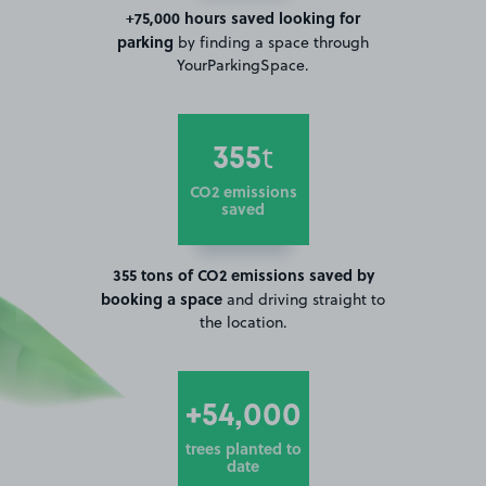
+75,000 hours saved looking for
parking
by finding a space through
YourParkingSpace.
355
t
CO2 emissions
saved
355 tons of CO2 emissions saved by
booking a space
and driving straight to
the location.
+54,000
trees planted to
date