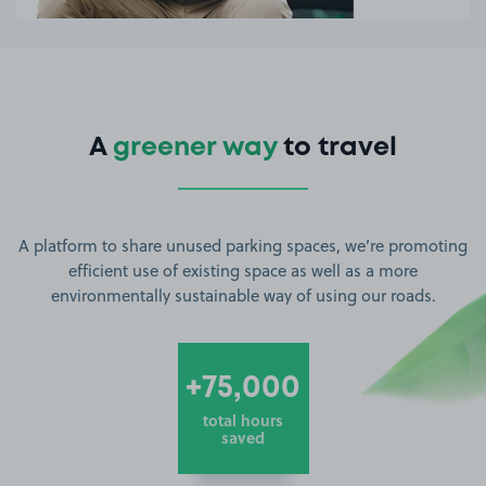
A
greener way
to travel
A platform to share unused parking spaces, we’re promoting
efficient use of existing space as well as a more
environmentally sustainable way of using our roads.
+75,000
total hours
saved