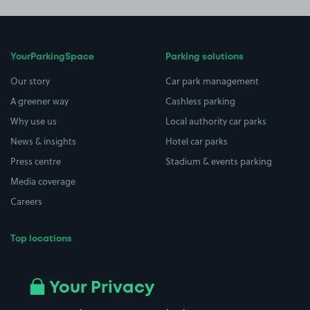
YourParkingSpace
Parking solutions
Our story
Car park management
A greener way
Cashless parking
Why use us
Local authority car parks
News & insights
Hotel car parks
Press centre
Stadium & events parking
Media coverage
Careers
Top locations
Airport parking
Buildings/Facilities
All London areas
Restaurants
Your Privacy
Beaches
Shopping Centres