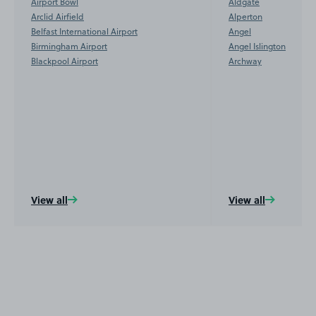
Airport Bowl
Aldgate
Arclid Airfield
Alperton
Belfast International Airport
Angel
Birmingham Airport
Angel Islington
Blackpool Airport
Archway
View all
View all