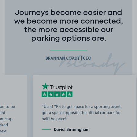
Journeys become easier and
we become more connected,
the more accessible our
parking options are.
BRANNAN COADY | CEO
Used YPS to get space for a sporting event,
got a space opposite the official car park for
b
half the price!
t
David, Birmingham