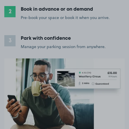
Book in advance or on demand
2
Pre-book your space or book it when you arrive.
Park with confidence
3
Manage your parking session from anywhere.