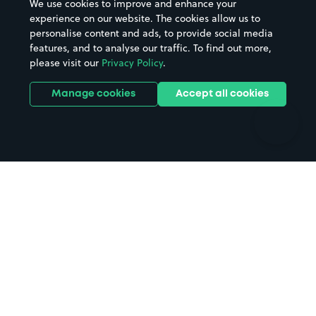
We use cookies to improve and enhance your
Casinos
Street Names
experience on our website. The cookies allow us to
personalise content and ads, to provide social media
Hospitals
Towns & cities
features, and to analyse our traffic. To find out more,
Hotels
Train stations
please visit our
Privacy Policy
.
Parks
Universities
Ports
Stadiums & venues
Manage cookies
Accept all cookies
Support
Terms
Contact us
Terms & conditions
Driver FAQs
Privacy policy
Space Owner FAQs
Modern slavery policy
Support
Parking contract