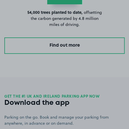
54,000 trees planted to date,
offsetting
the carbon generated by 4.8 million
miles of driving.
Find out more
GET THE #1 UK AND IRELAND PARKING APP NOW
Download the app
Parking on the go. Book and manage your parking from
anywhere, in advance or on demand.