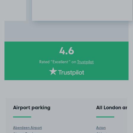
Item
3
of
10
4.6
Rated “Excellent” on
Trustpilot
Airport parking
All London are
Aberdeen Airport
Acton