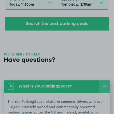
Today, 11:30pm
Tomorrow, 2:30am
Search the best parking deals
WE’RE HERE TO HELP
Have questions?
What is YourParkingSpace?
The YourParkingSpace platform connects drivers with over
350,000 privately owned and commercially operated
parking spaces across the UK and Ireland, available to