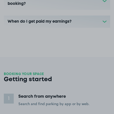
booking?
When do I get paid my earnings?
BOOKING YOUR SPACE
Getting started
Search from anywhere
1
Search and find parking by app or by web.