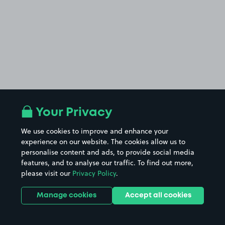
Your Privacy
We use cookies to improve and enhance your
experience on our website. The cookies allow us to
personalise content and ads, to provide social media
features, and to analyse our traffic. To find out more,
please visit our
Privacy Policy
.
Manage cookies
Accept all cookies