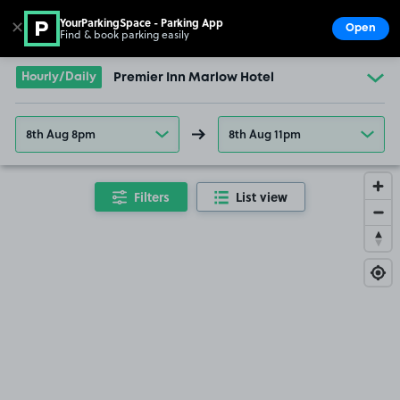
YourParkingSpace - Parking App
✕
Open
Find & book parking easily
Show
Go to the homepage
Hourly/Daily
Premier Inn Marlow Hotel
8th Aug 8pm
8th Aug 11pm
Filters
List view