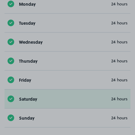
Monday
24 hours
Tuesday
24 hours
Wednesday
24 hours
Thursday
24 hours
Friday
24 hours
Saturday
24 hours
Sunday
24 hours