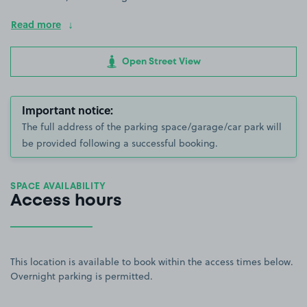
Read more
Open Street View
Important notice:
The full address of the parking space/garage/car park will
be provided following a successful booking.
SPACE AVAILABILITY
Access hours
This location is available to book within the access times below.
Overnight parking is permitted.