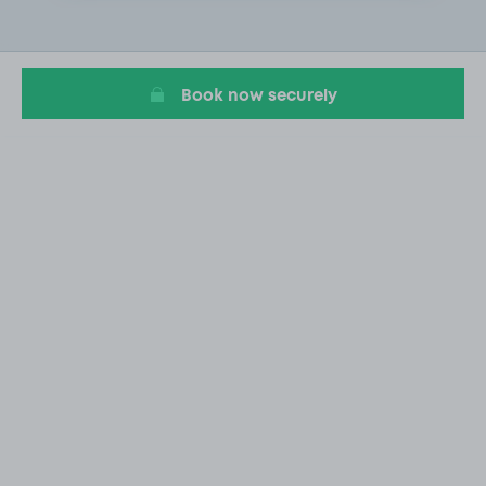
2
of
20
Book now securely