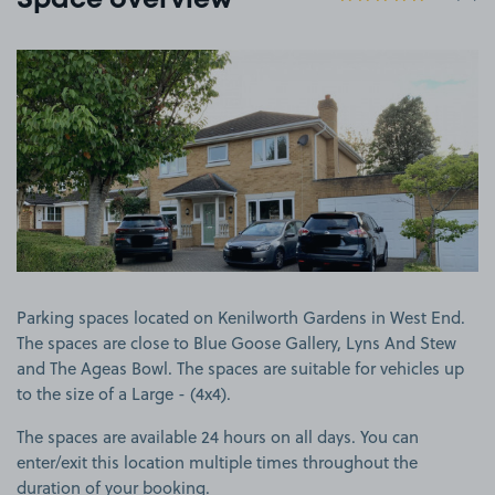
Space overview
View image 1
Parking spaces located on Kenilworth Gardens in West End.
The spaces are close to Blue Goose Gallery, Lyns And Stew
and The Ageas Bowl. The spaces are suitable for vehicles up
to the size of a Large - (4x4).
The spaces are available 24 hours on all days. You can
enter/exit this location multiple times throughout the
duration of your booking.