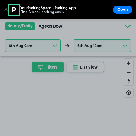
YourParkingSpace - Parking App
✕
Open
Find & book parking easily
Show
Go to the homepage
Hourly/Daily
Ageas Bowl
6th Aug 9am
6th Aug 12pm
Filters
List view