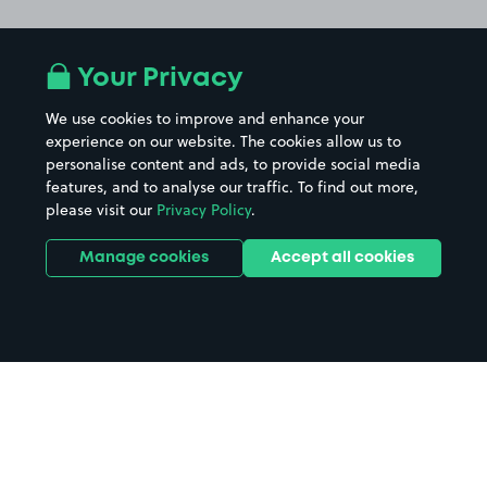
Your Privacy
We use cookies to improve and enhance your
experience on our website. The cookies allow us to
personalise content and ads, to provide social media
features, and to analyse our traffic. To find out more,
please visit our
Privacy Policy
.
Manage cookies
Accept all cookies
Home
Ageas Bowl parking