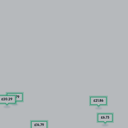
£17
.79
£20
.29
£21
.86
£6
.73
£14
.79