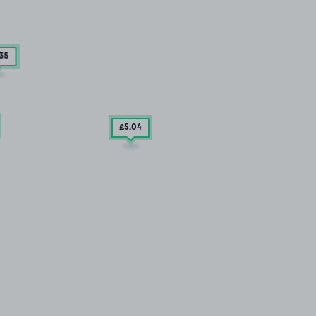
.35
£5
.04