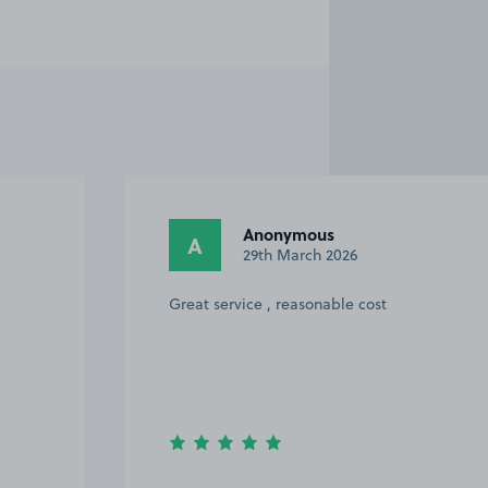
Anonymous
A
29th March 2026
Great service , reasonable cost