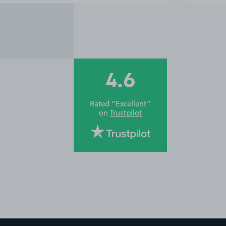
4.6
Rated “Excellent”
on
Trustpilot