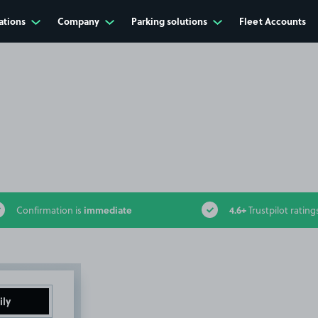
ations
Company
Parking solutions
Fleet Accounts
immediate
4.6+
Confirmation is
Trustpilot rating
ily