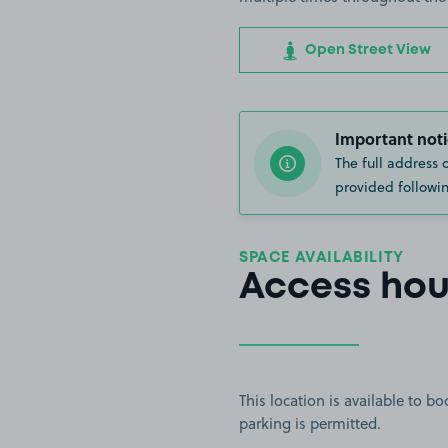
Open Street View
Important noti
The full address 
provided followin
SPACE AVAILABILITY
Access hou
This location is available to 
parking is permitted.