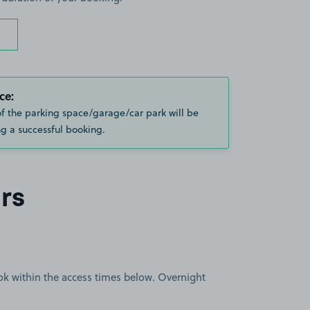
ce:
of the parking space/garage/car park will be
g a successful booking.
rs
book within the access times below. Overnight