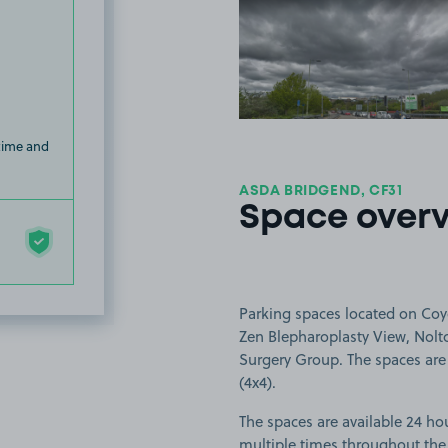
View image
 time and
ASDA BRIDGEND, CF31
Space over
Parking spaces located on Coy
Zen Blepharoplasty View, Nolto
Surgery Group. The spaces are s
(4x4).
The spaces are available 24 hou
multiple times throughout the