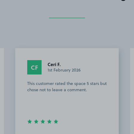
Ceri F.
CF
1st February 2026
This customer rated the space 5 stars but
chose not to leave a comment.