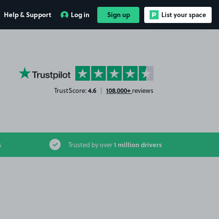
Help & Support
Log in
Sign up
List your space
YourParkingSpace on Trustpilot
4.6
108,000+
TrustScore:
|
reviews
1 million drivers
s
Trusted by over