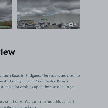
 1
View image 2
+1
more image
view
church Road in Bridgend. The spaces are close to
n Art Gallery and LifeCore Gastric Bypass
uitable for vehicles up to the size of a Large -
rs on all days. You can enter/exit this car park
 duration of your booking.