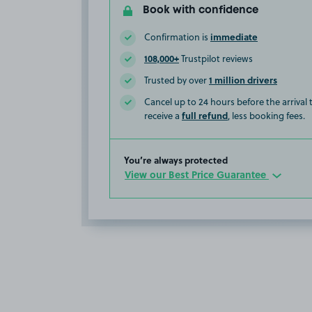
Book with confidence
immediate
Confirmation is
108,000+
Trustpilot reviews
1 million drivers
Trusted by over
Cancel up to 24 hours before the arrival
full refund
receive a
, less booking fees.
You’re always protected
View our Best Price Guarantee