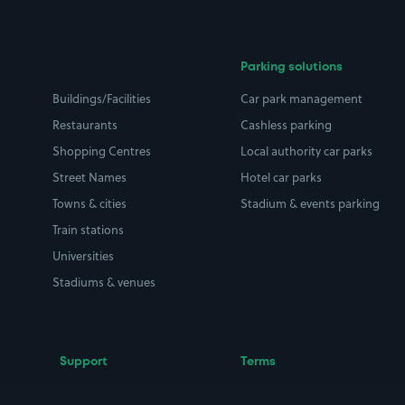
Parking solutions
Buildings/Facilities
Car park management
Restaurants
Cashless parking
Shopping Centres
Local authority car parks
Street Names
Hotel car parks
Towns & cities
Stadium & events parking
Train stations
Universities
Stadiums & venues
Support
Terms
Contact us
Terms & conditions