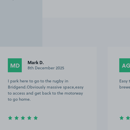
Mark D.
MD
A
8th December 2025
I park here to go to the rugby in
Easy 
Bridgend.Obviously massive space,easy
brewe
to access and get back to the motorway
to go home.