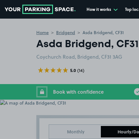
How it works
Top loc
Go to the homepage
Home
Bridgend
Asda Bridgend, CF31
Asda Bridgend, CF31
Coychurch Road, Bridgend, CF31 3AG
5.0
(14)
Book with confidence
Monthly
Hourly/Da