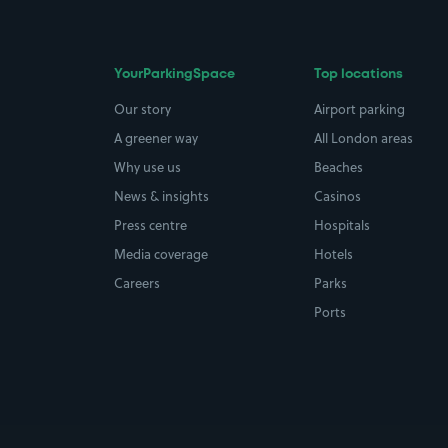
YourParkingSpace
Top locations
Our story
Airport parking
A greener way
All London areas
Why use us
Beaches
News & insights
Casinos
Press centre
Hospitals
Media coverage
Hotels
Careers
Parks
Ports