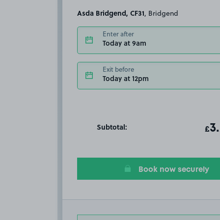
Asda Bridgend, CF31
, Bridgend
Enter after
Today at 9am
Exit before
Today at 12pm
Subtotal:
ot
3
T
£
Book now securely