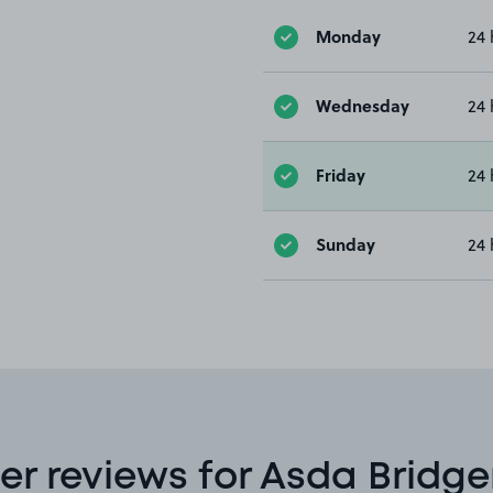
Monday
24 
Wednesday
24 
Friday
24 
Sunday
24 
r reviews for Asda Bridge