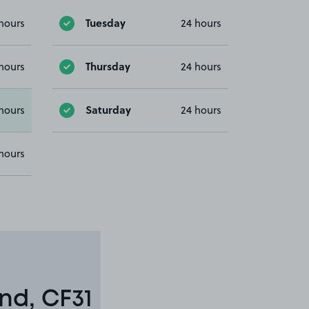
Tuesday
hours
24 hours
Thursday
hours
24 hours
Saturday
hours
24 hours
hours
nd, CF31