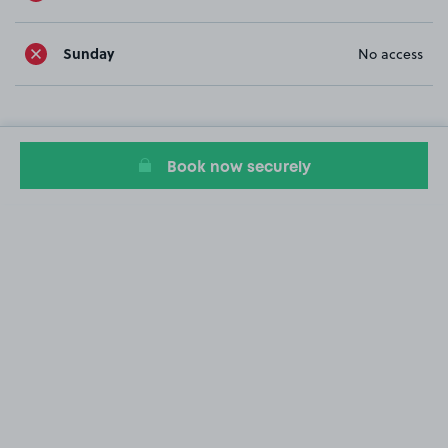
Sunday
No access
Book now securely