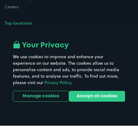
Careers
Top locations
Airport parking
Buildings/Facilities
All London areas
Restaurants
Your Privacy
Beaches
Shopping Centres
We use cookies to improve and enhance your
Casinos
Street Names
experience on our website. The cookies allow us to
personalise content and ads, to provide social media
Hospitals
Towns & cities
features, and to analyse our traffic. To find out more,
Hotels
Train stations
please visit our
Privacy Policy
.
Parks
Universities
Ports
Stadiums & venues
Manage cookies
Accept all cookies
Support
Terms
Contact us
Terms & conditions
Driver FAQs
Privacy policy