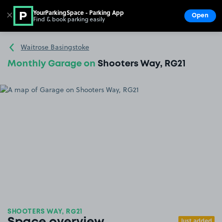
YourParkingSpace - Parking App
✕
Open
Find & book parking easily
Show
Go to the homepage
Waitrose Basingstoke
Monthly Garage on
Shooters Way, RG21
SHOOTERS WAY, RG21
Just added