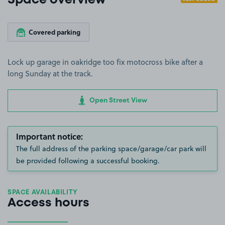
Space overview
Covered parking
Lock up garage in oakridge too fix motocross bike after a
long Sunday at the track.
Open Street View
Important notice:
The full address of the parking space/garage/car park will
be provided following a successful booking.
SPACE AVAILABILITY
Access hours