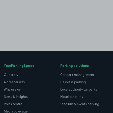
YourParkingSpace
Parking solutions
Our story
Car park management
A greener way
Cashless parking
Why use us
Local authority car parks
News & insights
Hotel car parks
Press centre
Stadium & events parking
Media coverage