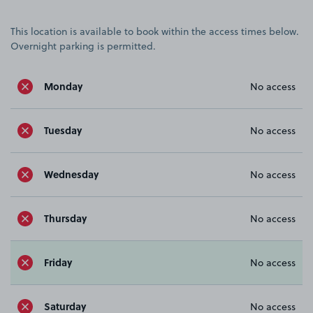
This location is available to book within the access times below.
Overnight parking is permitted.
Monday
No access
Tuesday
No access
Wednesday
No access
Thursday
No access
Friday
No access
Saturday
No access