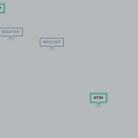
9
SOLD OUT
SOLD OUT
£7
.54