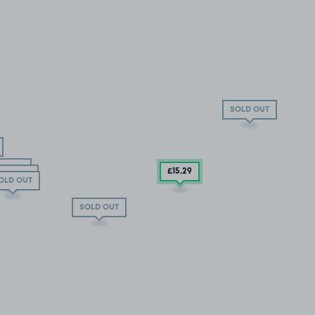
SOLD OUT
D OUT
£15
.29
OLD OUT
OLD OUT
SOLD OUT