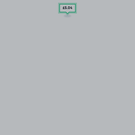
£5
.04