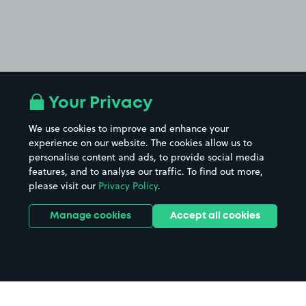
Your Privacy
We use cookies to improve and enhance your
experience on our website. The cookies allow us to
personalise content and ads, to provide social media
features, and to analyse our traffic. To find out more,
please visit our
Privacy Policy
.
Manage cookies
Accept all cookies