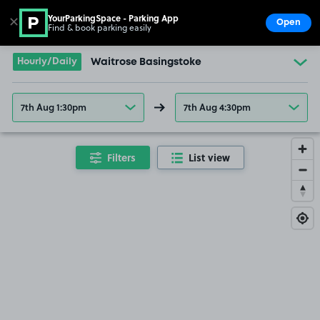
YourParkingSpace - Parking App
✕
Open
Find & book parking easily
Show
Go to the homepage
Hourly/Daily
Waitrose Basingstoke
7th Aug 1:30pm
7th Aug 4:30pm
Filters
List view