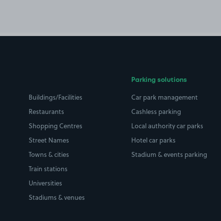
Parking solutions
Buildings/Facilities
Car park management
Restaurants
Cashless parking
Shopping Centres
Local authority car parks
Street Names
Hotel car parks
Towns & cities
Stadium & events parking
Train stations
Universities
Stadiums & venues