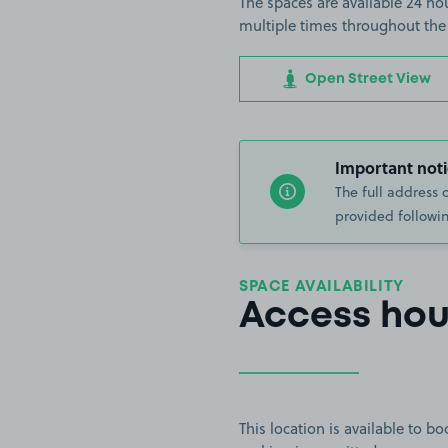
The spaces are available 24 hou
multiple times throughout the
Open Street View
Important noti
The full address 
provided followin
SPACE AVAILABILITY
Access hou
This location is available to 