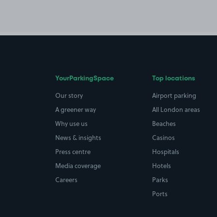
YourParkingSpace
Top locations
Our story
Airport parking
A greener way
All London areas
Why use us
Beaches
News & insights
Casinos
Press centre
Hospitals
Media coverage
Hotels
Careers
Parks
Ports