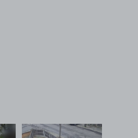
 1
View image 2