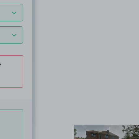
y
View image