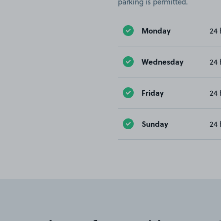
parking is permitted.
Monday
24 
Wednesday
24 
Friday
24 
Sunday
24 