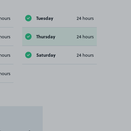
Tuesday
hours
24 hours
Thursday
hours
24 hours
Saturday
hours
24 hours
hours