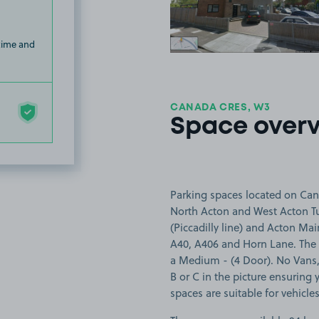
 time and
CANADA CRES, W3
Space over
Parking spaces located on Can
North Acton and West Acton Tub
(Piccadilly line) and Acton Main
A40, A406 and Horn Lane. The s
a Medium - (4 Door). No Vans,
B or C in the picture ensuring y
spaces are suitable for vehicle