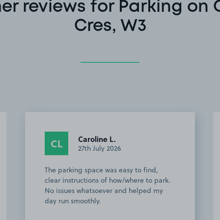
er reviews for Parking on
Cres, W3
Carlton W.
CW
23rd July 2026
easy to find and well situated for
excursions into London central