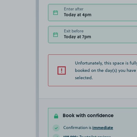
Enter after
Today at 4pm
Exit before
Today at 7pm
Unfortunately, this space is full
booked on the day(s) you have
selected.
Book with confidence
immediate
Confirmation is
108,000+