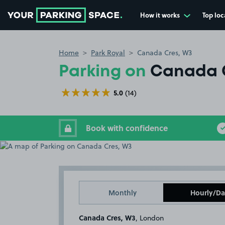
How it works
Top loc
Go to the homepage
Home
Park Royal
Canada Cres, W3
Parking on
Canada 
5.0
(14)
Book with confidence
Monthly
Hourly/Da
Canada Cres, W3
, London