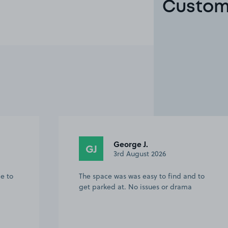
Custom
Caroline L.
CL
27th July 2026
 to
The parking space was easy to find,
clear instructions of how/where to park.
No issues whatsoever and helped my
day run smoothly.