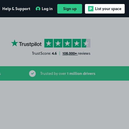
Help & Support
Log in
Sign up
List your space
YourParkingSpace on Trustpilot
4.6
108,000+
TrustScore:
|
reviews
1 million drivers
s
Trusted by over