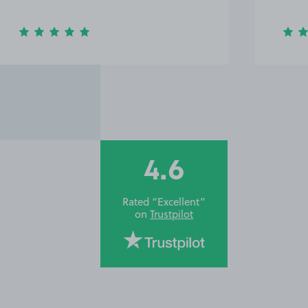
4.6
Rated “Excellent”
on
Trustpilot