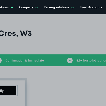
ations
Company
Parking solutions
Fleet Accounts
Cres, W3
immediate
4.6+
Confirmation is
Trustpilot rating
ily