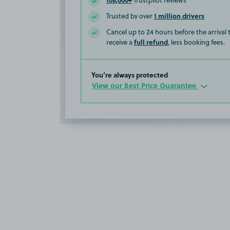
Trustpilot reviews
1 million drivers
Trusted by over
Cancel up to 24 hours before the arrival
full refund
receive a
, less booking fees.
You’re always protected
View our Best Price Guarantee