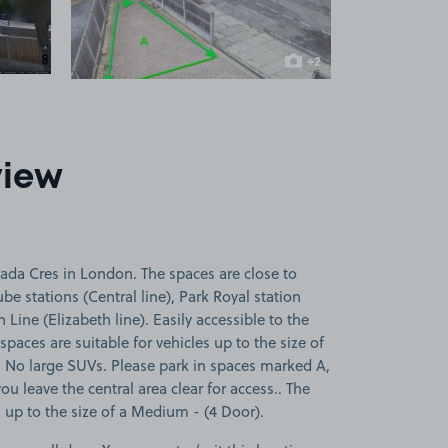
+2
more images
view
ada Cres in London. The spaces are close to
e stations (Central line), Park Royal station
 Line (Elizabeth line). Easily accessible to the
paces are suitable for vehicles up to the size of
 No large SUVs. Please park in spaces marked A,
ou leave the central area clear for access.. The
s up to the size of a Medium - (4 Door).