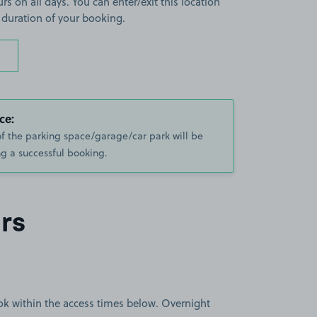
rs on all days. You can enter/exit this location
 duration of your booking.
ce:
of the parking space/garage/car park will be
g a successful booking.
rs
book within the access times below. Overnight