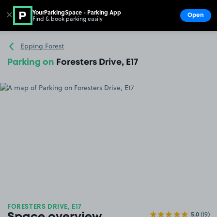
YourParkingSpace - Parking App
✕
Open
Find & book parking easily
Show
Go to the homepage
Epping Forest
Parking on
Foresters Drive, E17
FORESTERS DRIVE, E17
5.0
(19)