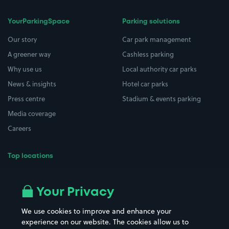
YourParkingSpace
Parking solutions
Our story
Car park management
A greener way
Cashless parking
Why use us
Local authority car parks
News & insights
Hotel car parks
Press centre
Stadium & events parking
Media coverage
Careers
Top locations
Airport parking
Buildings/Facilities
All London areas
Restaurants
Your Privacy
Beaches
Shopping Centres
We use cookies to improve and enhance your
Casinos
Street Names
experience on our website. The cookies allow us to