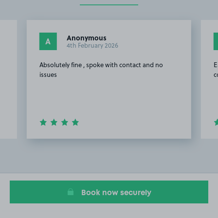
Anonymous
A
4th February 2026
Absolutely fine , spoke with contact and no
E
issues
c
Item
2
of
19
Book now securely