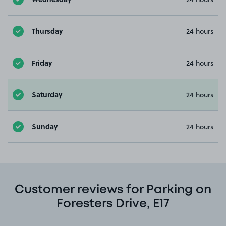
Thursday
24 hours
Friday
24 hours
Saturday
24 hours
Sunday
24 hours
Customer reviews for Parking on
Foresters Drive, E17