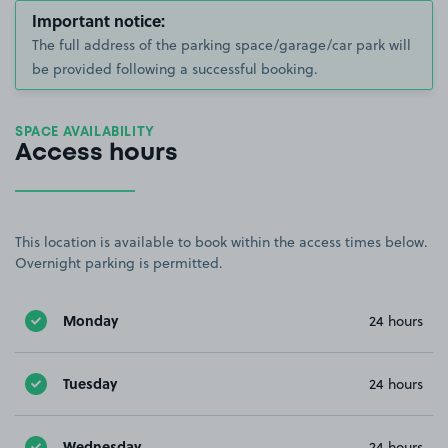
Important notice:
The full address of the parking space/garage/car park will
be provided following a successful booking.
SPACE AVAILABILITY
Access hours
This location is available to book within the access times below.
Overnight parking is permitted.
Monday
24 hours
Tuesday
24 hours
Wednesday
24 hours