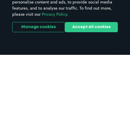
personalise content and ads, to provide social media
Hospitals
Towns & cities
features, and to analyse our traffic. To find out more,
Hotels
Train stations
please visit our
Privacy Policy
.
Parks
Universities
Ports
Stadiums & venues
Manage cookies
Accept all cookies
Support
Terms
Contact us
Terms & conditions
Driver FAQs
Privacy policy
Space Owner FAQs
Modern slavery policy
Support
Parking contract