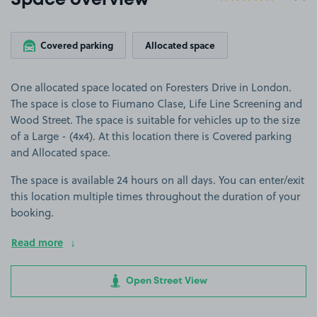
Space overview
Covered parking
Allocated space
One allocated space located on Foresters Drive in London.
The space is close to Fiumano Clase, Life Line Screening and
Wood Street. The space is suitable for vehicles up to the size
of a Large - (4x4). At this location there is Covered parking
and Allocated space.
The space is available 24 hours on all days. You can enter/exit
this location multiple times throughout the duration of your
booking.
Read more
Open Street View