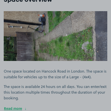
Space overview
View image 1
One space located on Hancock Road in London. The space is
suitable for vehicles up to the size of a Large - (4x4).
The space is available 24 hours on all days. You can enter/exit
this location multiple times throughout the duration of your
booking.
Read more