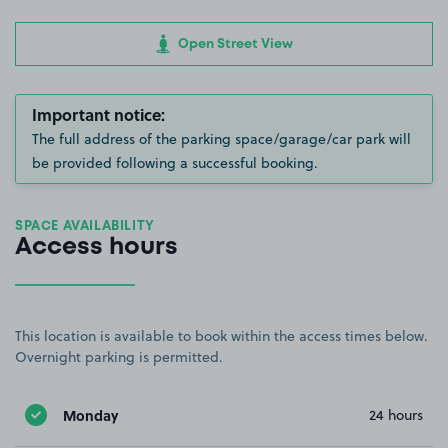
Open Street View
Important notice:
The full address of the parking space/garage/car park will
be provided following a successful booking.
SPACE AVAILABILITY
Access hours
This location is available to book within the access times below.
Overnight parking is permitted.
Monday
24 hours