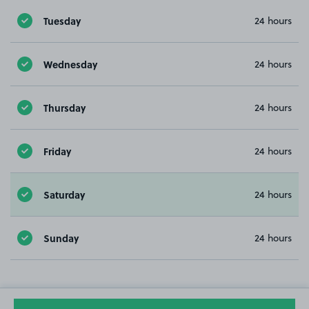
Tuesday
24 hours
Wednesday
24 hours
Thursday
24 hours
Friday
24 hours
Saturday
24 hours
Sunday
24 hours