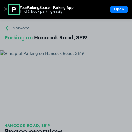
YourParkingSpace - Parking App
✕
Open
Find & book parking easily
Show
Go to the homepage
Norwood
Parking on
Hancock Road, SE19
HANCOCK ROAD, SE19