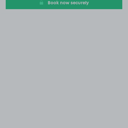
Book now securely