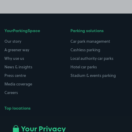
YourParkingSpace
Parking solutions
Our story
Car park management
A greener way
Cashless parking
Why use us
Local authority car parks
News & insights
Hotel car parks
Press centre
Stadium & events parking
Media coverage
Careers
Top locations
Airport parking
Buildings/Facilities
All London areas
Restaurants
Your Privacy