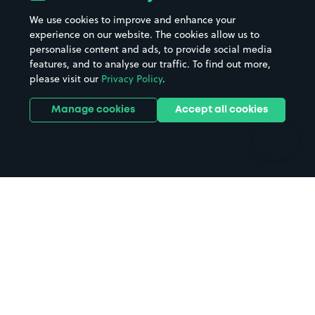
Beaches
Shopping Centres
We use cookies to improve and enhance your
Casinos
Street Names
experience on our website. The cookies allow us to
personalise content and ads, to provide social media
Hospitals
Towns & cities
features, and to analyse our traffic. To find out more,
Hotels
Train stations
please visit our
Privacy Policy
.
Parks
Universities
Ports
Stadiums & venues
Manage cookies
Accept all cookies
Support
Terms
Contact us
Terms & conditions
Driver FAQs
Privacy policy
Space Owner FAQs
Modern slavery policy
Support
Parking contract