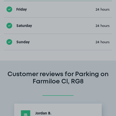
Friday
24 hours
Saturday
24 hours
Sunday
24 hours
Customer reviews for Parking on
Farmiloe Cl, RG8
Jordan B.
JB