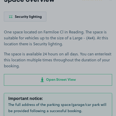
Space overview
Security lighting
One space located on Farmiloe Cl in Reading. The space is
suitable for vehicles up to the size of a Large - (4x4). At this
location there is Security lighting.
The space is available 24 hours on all days. You can enter/exit
this location multiple times throughout the duration of your
booking.
Open Street View
Important notice:
The full address of the parking space/garage/car park will
be provided following a successful booking.