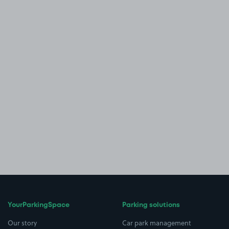
YourParkingSpace
Parking solutions
Our story
Car park management