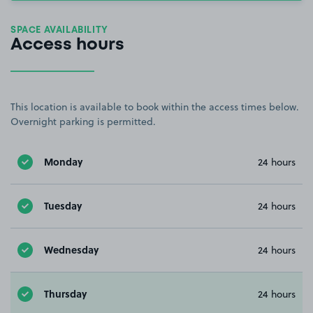
SPACE AVAILABILITY
Access hours
This location is available to book within the access times below.
Overnight parking is permitted.
Monday
24 hours
Tuesday
24 hours
Wednesday
24 hours
Thursday
24 hours