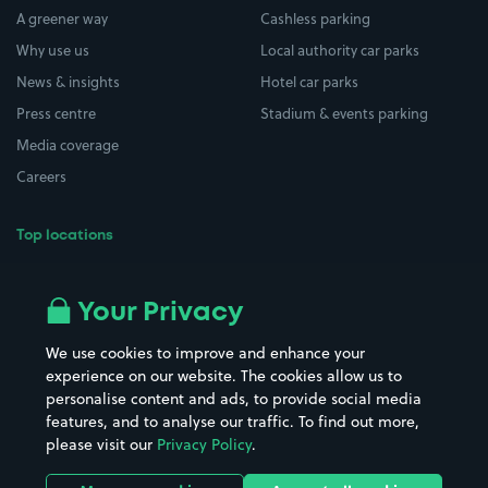
A greener way
Cashless parking
Why use us
Local authority car parks
News & insights
Hotel car parks
Press centre
Stadium & events parking
Media coverage
Careers
Top locations
Airport parking
Buildings/Facilities
All London areas
Restaurants
Your Privacy
Beaches
Shopping Centres
We use cookies to improve and enhance your
Casinos
Street Names
experience on our website. The cookies allow us to
personalise content and ads, to provide social media
Hospitals
Towns & cities
features, and to analyse our traffic. To find out more,
Hotels
Train stations
please visit our
Privacy Policy
.
Parks
Universities