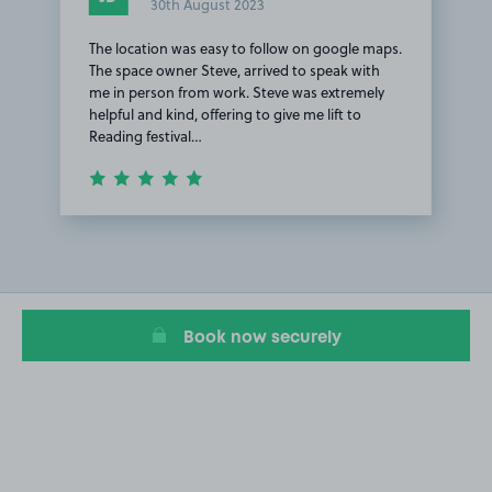
30th August 2023
The location was easy to follow on google maps.
The space owner Steve, arrived to speak with
me in person from work. Steve was extremely
helpful and kind, offering to give me lift to
Reading festival…
Item
1
of
1
Book now securely