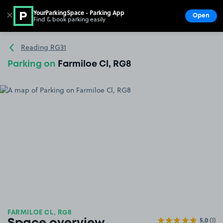
YourParkingSpace - Parking App
✕
Open
Find & book parking easily
Show
Go to the homepage
Reading RG31
Parking on
Farmiloe Cl, RG8
FARMILOE CL, RG8
5.0
(1)