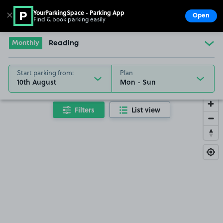
YourParkingSpace - Parking App
✕
Open
Find & book parking easily
Show
Go to the homepage
Monthly
Reading
Start parking from:
Plan
10th August
Filters
List view