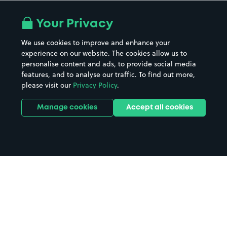
Your Privacy
We use cookies to improve and enhance your
experience on our website. The cookies allow us to
personalise content and ads, to provide social media
features, and to analyse our traffic. To find out more,
please visit our
Privacy Policy
.
Manage cookies
Accept all cookies
Home
Reading parking