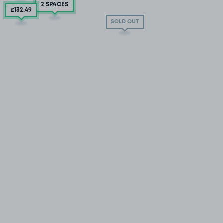
2 SPACES
£132
.49
SOLD OUT