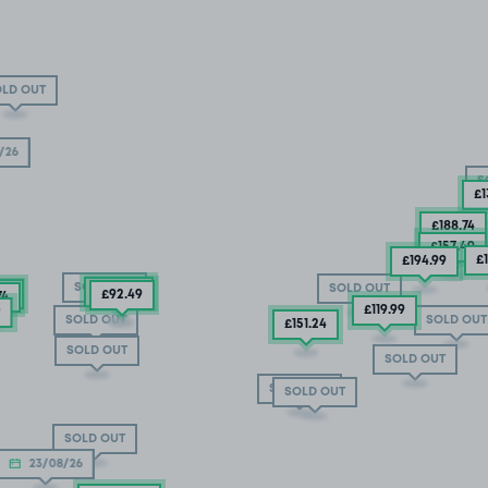
LD OUT
/26
S
£1
£188
.74
£157
.49
£
£194
.99
SOLD OUT
SOLD OUT
£132
.49
49
£92
.49
74
£119
.99
9
SOLD OUT
SOLD OUT
£151
.24
SOLD OUT
SOLD OUT
SOLD OUT
SOLD OUT
SOLD OUT
23/08/26