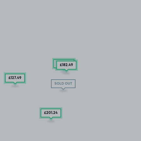
£384
.99
£182
.49
£127
.49
SOLD OUT
£201
.24