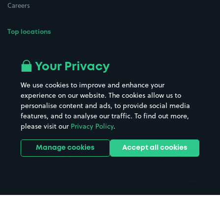
Careers
Top locations
Airport parking
Buildings/Facilities
All London areas
Restaurants
Your Privacy
Beaches
Shopping Centres
We use cookies to improve and enhance your
Casinos
Street Names
experience on our website. The cookies allow us to
personalise content and ads, to provide social media
Hospitals
Towns & cities
features, and to analyse our traffic. To find out more,
Hotels
Train stations
please visit our
Privacy Policy
.
Parks
Universities
Ports
Stadiums & venues
Manage cookies
Accept all cookies
Support
Terms
Contact us
Terms & conditions
Driver FAQs
Privacy policy