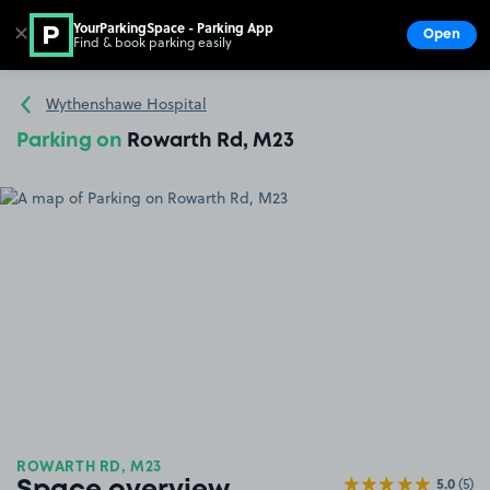
YourParkingSpace - Parking App
✕
Open
Find & book parking easily
Show
Go to the homepage
Wythenshawe Hospital
Parking on
Rowarth Rd, M23
ROWARTH RD, M23
5.0
(5)