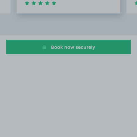
Item
2
of
5
Book now securely