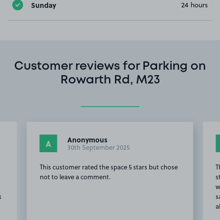
Sunday
24 hours
Customer reviews for Parking on
Rowarth Rd, M23
Anonymous
A
30th September 2025
e
This customer rated the space 5 stars but chose
T
not to leave a comment.
s
w
k
s
a