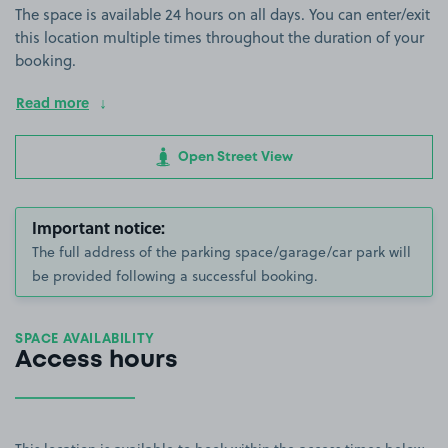
The space is available 24 hours on all days. You can enter/exit
this location multiple times throughout the duration of your
booking.
Read more
Open Street View
Important notice:
The full address of the parking space/garage/car park will
be provided following a successful booking.
SPACE AVAILABILITY
Access hours