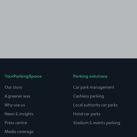
YourParkingSpace
Parking solutions
Our story
Car park management
A greener way
Cashless parking
Why use us
Local authority car parks
News & insights
Hotel car parks
Press centre
Stadium & events parking
Media coverage