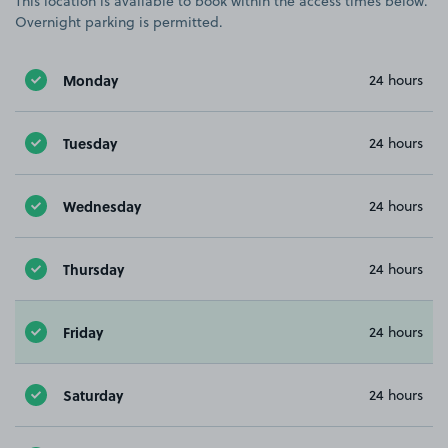
This location is available to book within the access times below.
Overnight parking is permitted.
Monday
24 hours
Tuesday
24 hours
Wednesday
24 hours
Thursday
24 hours
Friday
24 hours
Saturday
24 hours