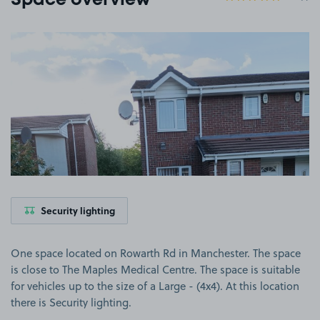
Space overview
View image 1
Security lighting
One space located on Rowarth Rd in Manchester. The space
is close to The Maples Medical Centre. The space is suitable
for vehicles up to the size of a Large - (4x4). At this location
there is Security lighting.