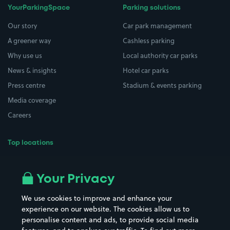
YourParkingSpace
Parking solutions
Our story
Car park management
A greener way
Cashless parking
Why use us
Local authority car parks
News & insights
Hotel car parks
Press centre
Stadium & events parking
Media coverage
Careers
Top locations
Airport parking
Buildings/Facilities
All London areas
Restaurants
Your Privacy
Beaches
Shopping Centres
We use cookies to improve and enhance your
Casinos
Street Names
experience on our website. The cookies allow us to
personalise content and ads, to provide social media
Hospitals
Towns & cities