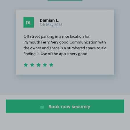
Damian L.
DL
5th May 2026
Off street parking in a nice location for
Plymouth Ferry. Very good Communication with
the owner and space is a numbered space to aid
finding it. Use of the App is very good.
Item
1
of
1
Book now securely