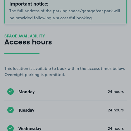
Important notice:
The full address of the parking space/garage/car park will
be provided following a successful booking.
SPACE AVAILABILITY
Access hours
This location is available to book within the access times below.
Overnight parking is permitted.
Monday
24 hours
Tuesday
24 hours
Wednesday
24 hours