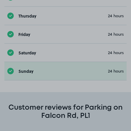
Thursday
24 hours
Friday
24 hours
Saturday
24 hours
Sunday
24 hours
Customer reviews for Parking on
Falcon Rd, PL1