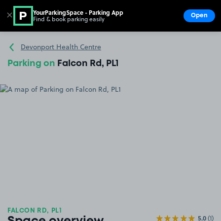
YourParkingSpace - Parking App
✕
Open
Find & book parking easily
Show
Go to the homepage
Devonport Health Centre
Parking on
Falcon Rd, PL1
FALCON RD, PL1
5.0
(1)