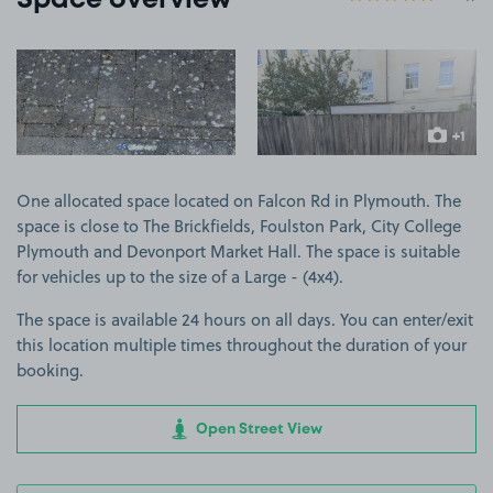
Space overview
View image 1
View image 2
+1
more ima
One allocated space located on Falcon Rd in Plymouth. The
space is close to The Brickfields, Foulston Park, City College
Plymouth and Devonport Market Hall. The space is suitable
for vehicles up to the size of a Large - (4x4).
The space is available 24 hours on all days. You can enter/exit
this location multiple times throughout the duration of your
booking.
Open Street View