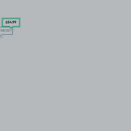
£54
.99
/08/26