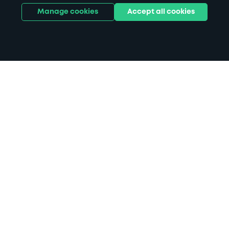
Manage cookies
Accept all cookies
Home
Devonport Health Centre parking
Search
from anywhere
1
Search and find parking by app or by web.
Book
in advance or on location
2
Pre-book your space or book it when you arrive.