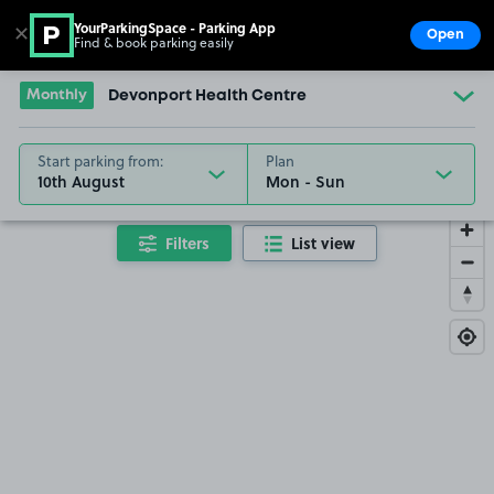
YourParkingSpace - Parking App
✕
Open
Find & book parking easily
Show
Go to the homepage
Monthly
Devonport Health Centre
Start parking from:
Plan
10th August
Filters
List view