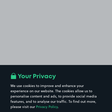
Your Privacy
We use cookies to improve and enhance your
experience on our website. The cookies allow us to
personalise content and ads, to provide social media
features, and to analyse our traffic. To find out more,
please visit our
Privacy Policy
.