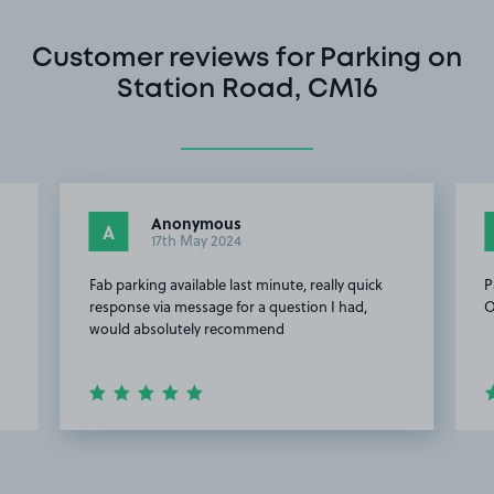
Customer reviews for Parking on
Station Road, CM16
Anonymous
A
17th May 2024
Fab parking available last minute, really quick
P
response via message for a question I had,
O
would absolutely recommend
Item
2
of