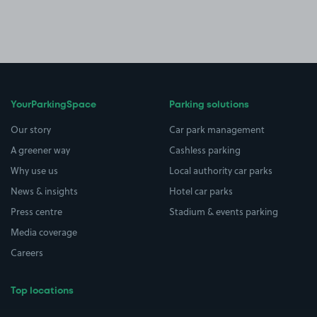
YourParkingSpace
Parking solutions
Our story
Car park management
A greener way
Cashless parking
Why use us
Local authority car parks
News & insights
Hotel car parks
Press centre
Stadium & events parking
Media coverage
Careers
Top locations
Airport parking
Buildings/Facilities