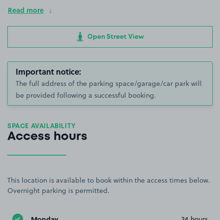
Read more
Open Street View
Important notice:
The full address of the parking space/garage/car park will
be provided following a successful booking.
SPACE AVAILABILITY
Access hours
This location is available to book within the access times below.
Overnight parking is permitted.
Monday
24 hours