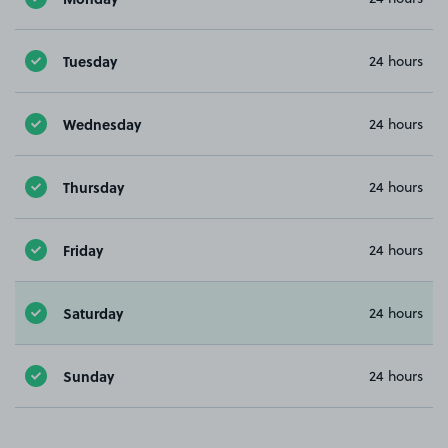
Tuesday
24 hours
Wednesday
24 hours
Thursday
24 hours
Friday
24 hours
Saturday
24 hours
Sunday
24 hours