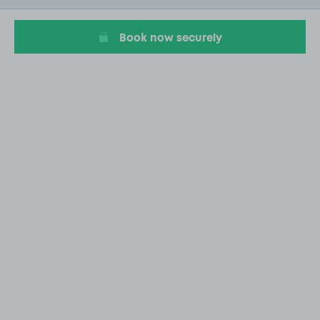
20
Book now securely