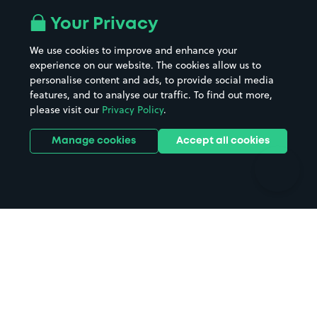
All London areas
Restaurants
Your Privacy
Beaches
Shopping Centres
We use cookies to improve and enhance your
Casinos
Street Names
experience on our website. The cookies allow us to
personalise content and ads, to provide social media
Hospitals
Towns & cities
features, and to analyse our traffic. To find out more,
Hotels
Train stations
please visit our
Privacy Policy
.
Parks
Universities
Ports
Stadiums & venues
Manage cookies
Accept all cookies
Support
Terms
Contact us
Terms & conditions
Driver FAQs
Privacy policy
Space Owner FAQs
Modern slavery policy
Support
Parking contract