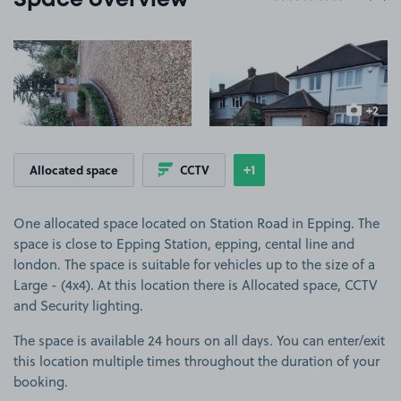
Space overview
View image 1
View image 2
+2
more ima
+1
Allocated space
CCTV
Show
more features
One allocated space located on Station Road in Epping. The
space is close to Epping Station, epping, cental line and
london. The space is suitable for vehicles up to the size of a
Large - (4x4). At this location there is Allocated space, CCTV
and Security lighting.
The space is available 24 hours on all days. You can enter/exit
this location multiple times throughout the duration of your
booking.