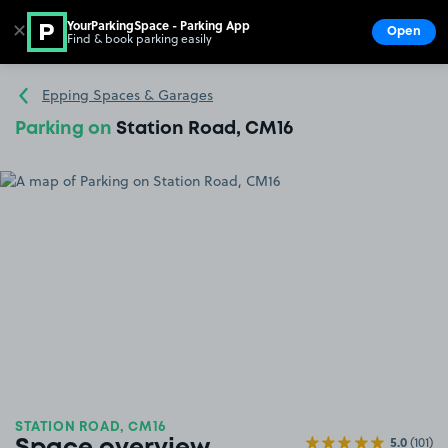
YourParkingSpace - Parking App
✕
Open
Find & book parking easily
Show
Go to the homepage
Epping Spaces & Garages
Parking on
Station Road, CM16
STATION ROAD, CM16
5.0
(101)