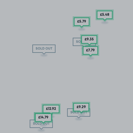
£5
.48
£5
.79
£9
.35
SOLD OUT
SOLD OUT
£7
.79
£9
.29
£12
.92
SOLD OUT
£5.04
£14
.79
SOLD OUT