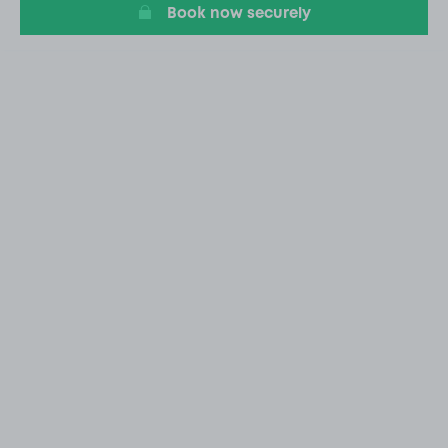
Book now securely