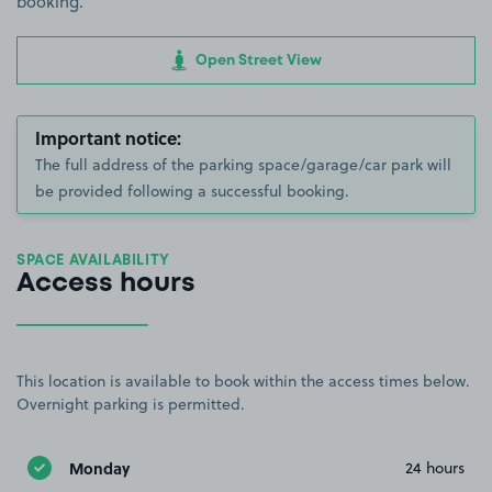
booking.
Open Street View
Important notice:
The full address of the parking space/garage/car park will
be provided following a successful booking.
SPACE AVAILABILITY
Access hours
This location is available to book within the access times below.
Overnight parking is permitted.
Monday
24 hours