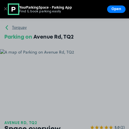
YourParkingSpace - Parking App
✕
Open
Find & book parking easily
Show
Go to the homepage
Torquay
Parking on
Avenue Rd, TQ2
AVENUE RD, TQ2
5.0
(2)