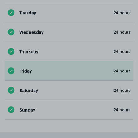
Tuesday
24 hours
Wednesday
24 hours
Thursday
24 hours
Friday
24 hours
Saturday
24 hours
Sunday
24 hours