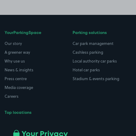
YourParkingSpace
Parking solutions
Our story
Car park management
A greener way
Cashless parking
Why use us
Local authority car parks
News & insights
Hotel car parks
Press centre
Stadium & events parking
Media coverage
Careers
Top locations
Airport parking
Buildings/Facilities
All London areas
Restaurants
Your Privacy