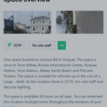
Space overview
View image 1
View image 2
+1
CCTV
On-site staff
Show
more features
One space located on Avenue Rd in Torquay. The space is
close to Torre Abbey, Riviera International Centre, Torquay
Station, Torre Station, Abbey Sands Beach and Princess
Theatre. The space is suitable for vehicles up to the size of a
Large - (4x4). At this location there is CCTV, On-site staff and
Security lighting.
The space is available 24 hours on all days. You can enter/exit
this location multiple times throughout the duration of your