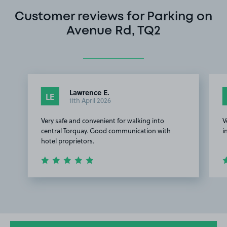
Customer reviews for Parking on
Avenue Rd, TQ2
Lawrence E.
LE
11th April 2026
Very safe and convenient for walking into
V
central Torquay. Good communication with
i
hotel proprietors.
Item
1
of
2