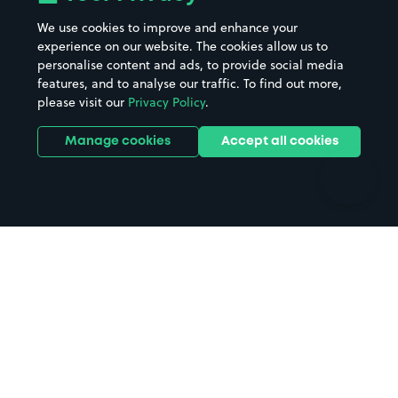
Beaches
Shopping Centres
We use cookies to improve and enhance your
Casinos
Street Names
experience on our website. The cookies allow us to
personalise content and ads, to provide social media
Hospitals
Towns & cities
features, and to analyse our traffic. To find out more,
Hotels
Train stations
please visit our
Privacy Policy
.
Parks
Universities
Ports
Stadiums & venues
Manage cookies
Accept all cookies
Support
Terms
Contact us
Terms & conditions
Driver FAQs
Privacy policy
Space Owner FAQs
Modern slavery policy
Support
Parking contract