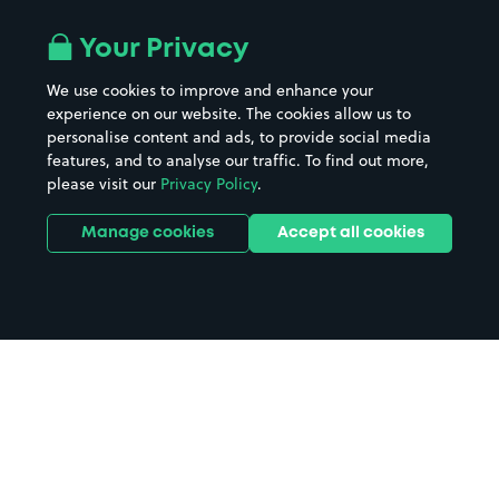
Your Privacy
We use cookies to improve and enhance your
experience on our website. The cookies allow us to
personalise content and ads, to provide social media
features, and to analyse our traffic. To find out more,
please visit our
Privacy Policy
.
Manage cookies
Accept all cookies
Home
Torquay parking