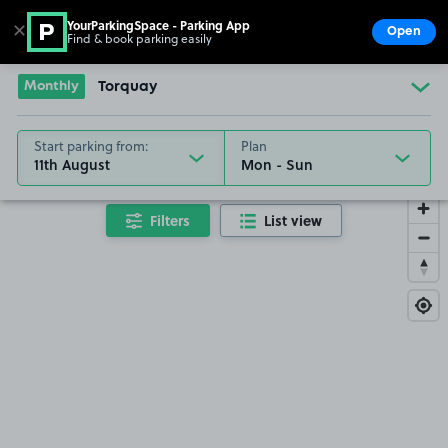
YourParkingSpace - Parking App
✕
Open
Find & book parking easily
Show
Go to the homepage
Monthly
Torquay
Start parking from:
Plan
11th August
Filters
List view