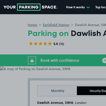
How it works
Top loc
Go to the homepage
Home
Earlsfield Station
Dawlish Avenue, SW
Parking on
Dawlish 
5.0
(16)
Book with confidence
Monthly
Hourly/Da
Dawlish Avenue, SW18
, London