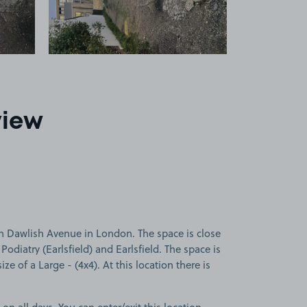
view
n Dawlish Avenue in London. The space is close
Podiatry (Earlsfield) and Earlsfield. The space is
ize of a Large - (4x4). At this location there is