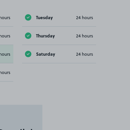
Tuesday
hours
24 hours
Thursday
hours
24 hours
Saturday
hours
24 hours
hours