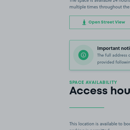
The space is available 24 hours
multiple times throughout the
Open Street View
Important noti
The full address 
provided followin
SPACE AVAILABILITY
Access hou
This location is available to 