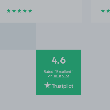
4.6
Rated “Excellent”
on
Trustpilot