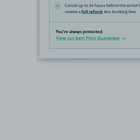
Cancel up to 24 hours before the arrival
full refund
receive a
, less booking fees.
You’re always protected
View our Best Price Guarantee