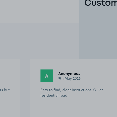
Custome
Anonymous
A
9th May 2026
rs but
Easy to find, clear instructions. Quiet
residential road!