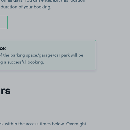
 on all days. You can enter/exit this location
 duration of your booking.
ce:
of the parking space/garage/car park will be
g a successful booking.
rs
book within the access times below. Overnight