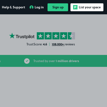
Help & Support
Log in
Sign up
List your space
YourParkingSpace on Trustpilot
4.6
108,000+
TrustScore:
|
reviews
1 million drivers
s
Trusted by over