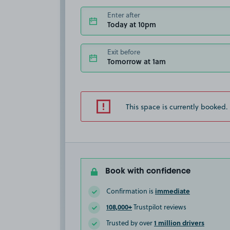
Enter after
Today at 10pm
Exit before
Tomorrow at 1am
This space is currently booked.
Book with confidence
immediate
Confirmation is
108,000+
Trustpilot reviews
1 million drivers
Trusted by over