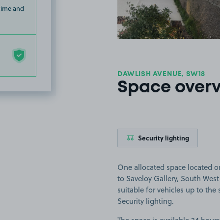
 time and
DAWLISH AVENUE, SW18
Space over
Security lighting
One allocated space located o
to Saveloy Gallery, South West 
suitable for vehicles up to the s
Security lighting.