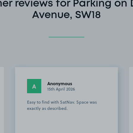
r reviews for Parking on
Avenue, SW18
Anonymous
A
15th April 2026
Easy to find with SatNav. Space was
exactly as described.