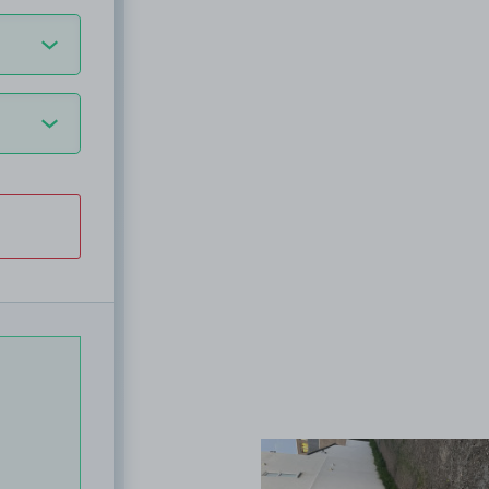
View image