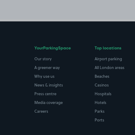
YourParkingSpace
Top locations
Our story
Airport parking
A greener way
All London areas
Why use us
Beaches
News & insights
Casinos
Press centre
Hospitals
Media coverage
Hotels
Careers
Parks
Ports