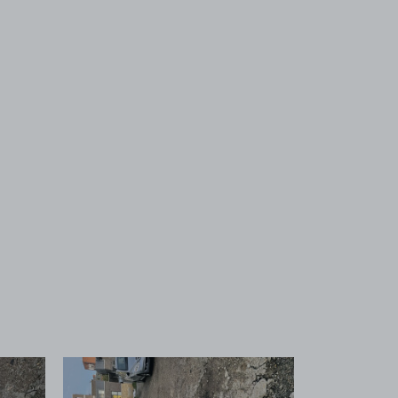
 1
View image 2