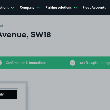
ations
Company
Parking solutions
Fleet Accounts
18
Avenue, SW18
immediate
4.6+
Confirmation is
Trustpilot rating
ily