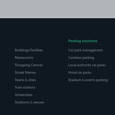
Parking solutions
Buildings/Facilities
Car park management
Restaurants
Cashless parking
Shopping Centres
Local authority car parks
Street Names
Hotel car parks
Towns & cities
Stadium & events parking
Train stations
Universities
Stadiums & venues