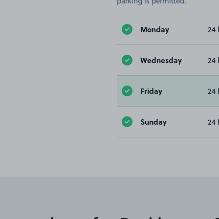
parking is permitted.
Monday
24 
Wednesday
24 
Friday
24 
Sunday
24 