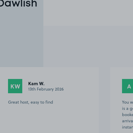
 Dawlish
Kam W.
KW
A
13th February 2026
Great host, easy to find
You w
is a 
booke
arriv
insta