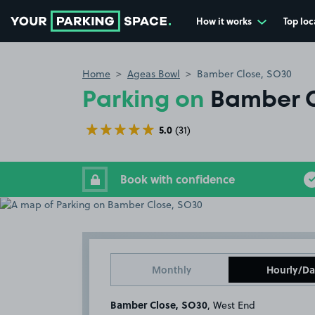
How it works
Top loc
Go to the homepage
Home
Ageas Bowl
Bamber Close, SO30
Parking on
Bamber C
5.0
(31)
Book with confidence
Monthly
Hourly/Da
Bamber Close, SO30
, West End