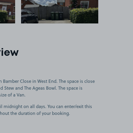
view
n Bamber Close in West End. The space is close
nd Stew and The Ageas Bowl. The space is
size of a Van.
l midnight on all days. You can enter/exit this
hout the duration of your booking.