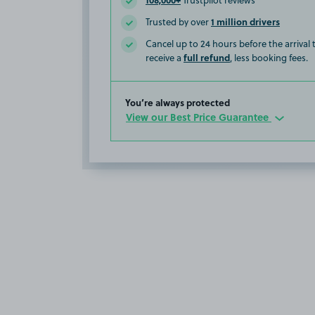
Trustpilot reviews
1 million drivers
Trusted by over
Cancel up to 24 hours before the arrival
full refund
receive a
, less booking fees.
You’re always protected
View our Best Price Guarantee