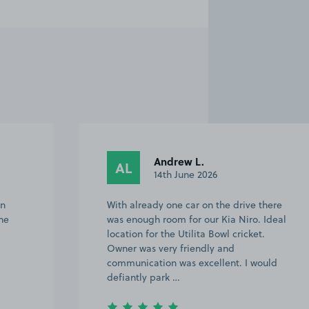
Emma K.
EK
30th August 2025
here
Great location and very helpful host.
Ideal
Would use again
uld