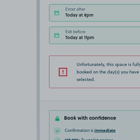
Enter after
Today at 8pm
Exit before
Today at 11pm
Unfortunately, this space is full
booked on the day(s) you have
selected.
Book with confidence
immediate
Confirmation is
108,000+