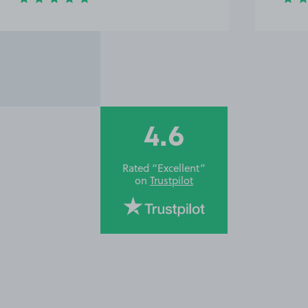
4.6
Rated “Excellent”
on
Trustpilot