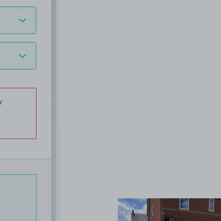
y
View image