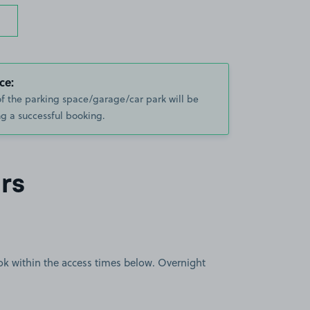
ce:
of the parking space/garage/car park will be
g a successful booking.
rs
book within the access times below. Overnight