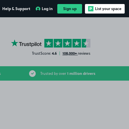
Help & Support
Log in
Sign up
List your space
YourParkingSpace on Trustpilot
4.6
108,000+
TrustScore:
|
reviews
1 million drivers
s
Trusted by over