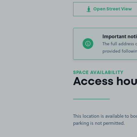
Open Street View
Important noti
The full address 
provided followin
SPACE AVAILABILITY
Access hou
This location is available to 
parking is not permitted.