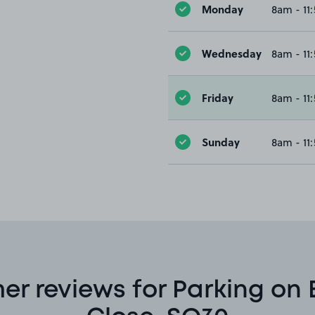
Monday
8am - 11
Wednesday
8am - 11
Friday
8am - 11
Sunday
8am - 11
er reviews for Parking on