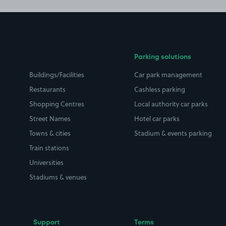
Parking solutions
Buildings/Facilities
Car park management
Restaurants
Cashless parking
Shopping Centres
Local authority car parks
Street Names
Hotel car parks
Towns & cities
Stadium & events parking
Train stations
Universities
Stadiums & venues
Support
Terms