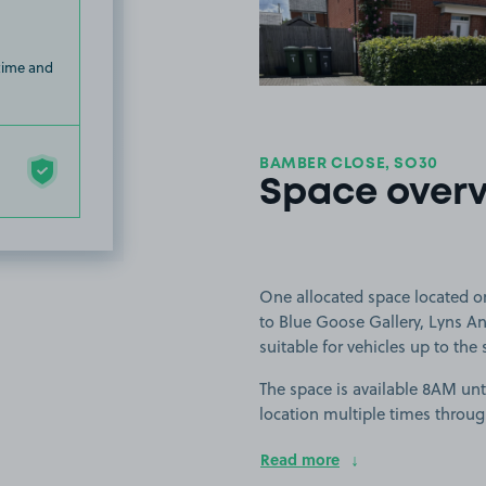
 time and
BAMBER CLOSE, SO30
Space over
One allocated space located o
to Blue Goose Gallery, Lyns A
suitable for vehicles up to the 
The space is available 8AM unti
location multiple times throug
Read more