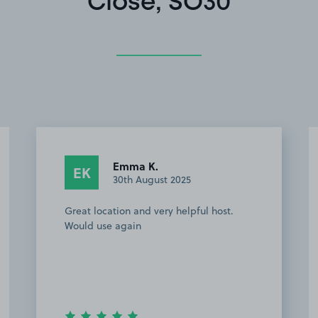
Close, SO30
Anonymous
A
17th July 2025
Easy place to find and really close to
Utilita Bowl Owner extremely helpful
when I had to change car details. Have
booked it for my next visit to the area.