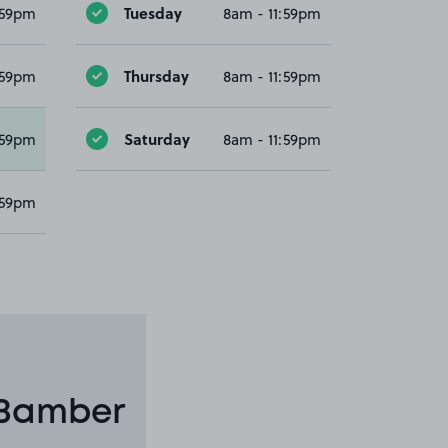
Tuesday
:59pm
8am - 11:59pm
Thursday
:59pm
8am - 11:59pm
Saturday
:59pm
8am - 11:59pm
:59pm
 Bamber