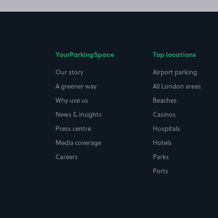
YourParkingSpace
Top locations
Our story
Airport parking
A greener way
All London areas
Why use us
Beaches
News & insights
Casinos
Press centre
Hospitals
Media coverage
Hotels
Careers
Parks
Ports