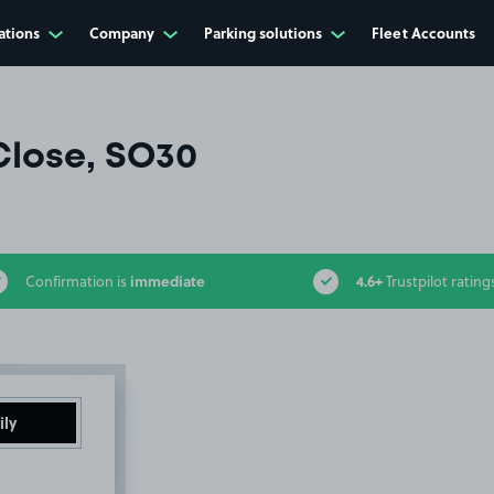
ations
Company
Parking solutions
Fleet Accounts
lose, SO30
immediate
4.6+
Confirmation is
Trustpilot rating
ily