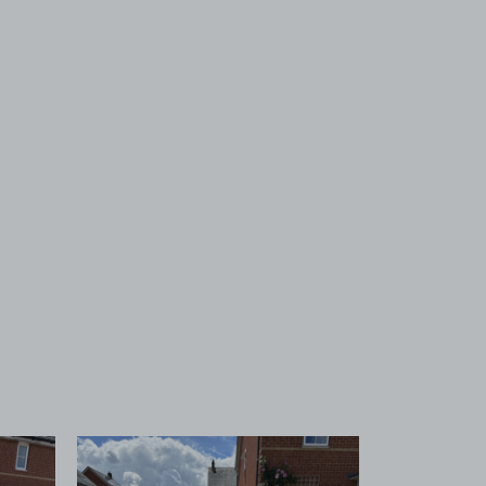
 1
View image 2