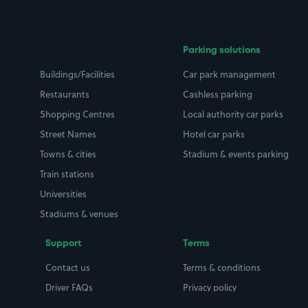
Parking solutions
Buildings/Facilities
Car park management
Restaurants
Cashless parking
Shopping Centres
Local authority car parks
Street Names
Hotel car parks
Towns & cities
Stadium & events parking
Train stations
Universities
Stadiums & venues
Support
Terms
Contact us
Terms & conditions
Driver FAQs
Privacy policy
Space Owner FAQs
Modern slavery policy