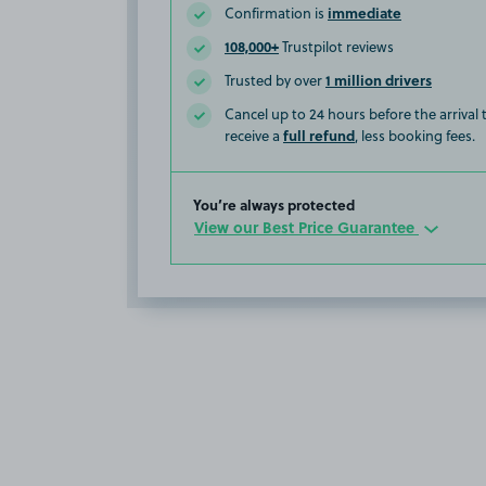
immediate
Confirmation is
108,000+
Trustpilot reviews
1 million drivers
Trusted by over
Cancel up to 24 hours before the arrival
full refund
receive a
, less booking fees.
You’re always protected
View our Best Price Guarantee