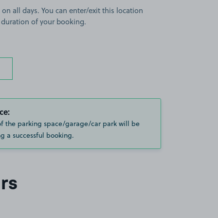
 on all days. You can enter/exit this location
 duration of your booking.
ce:
of the parking space/garage/car park will be
g a successful booking.
rs