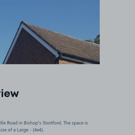
view
e Road in Bishop's Stortford. The space is
size of a Large - (4x4).