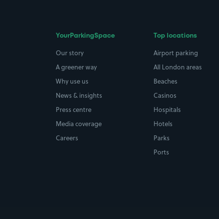
YourParkingSpace
Top locations
Our story
Airport parking
A greener way
All London areas
Why use us
Beaches
News & insights
Casinos
Press centre
Hospitals
Media coverage
Hotels
Careers
Parks
Ports