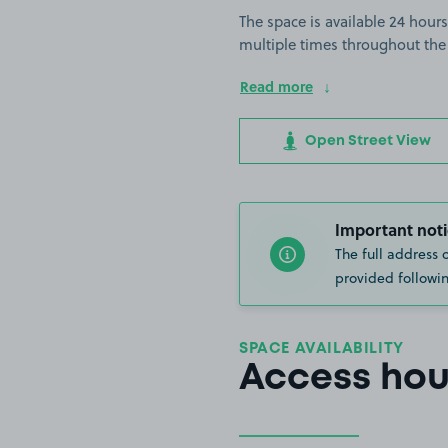
The space is available 24 hours
multiple times throughout the
Read more
Open Street View
Important noti
The full address 
provided followin
SPACE AVAILABILITY
Access hou