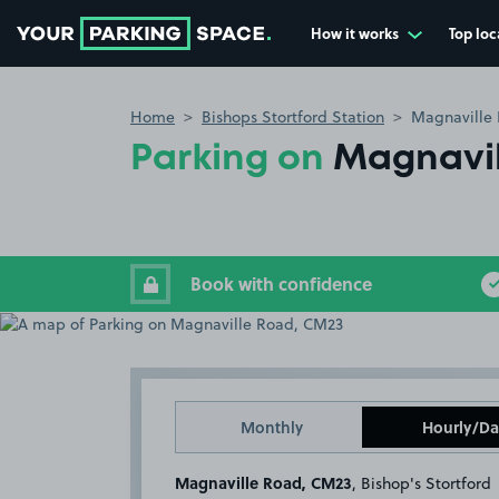
How it works
Top loc
Go to the homepage
Home
Bishops Stortford Station
Magnaville
Parking on
Magnavil
Book with confidence
Monthly
Hourly/Da
Magnaville Road, CM23
, Bishop's Stortford