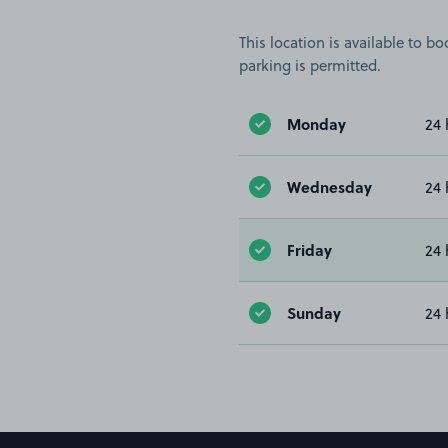
This location is available to 
parking is permitted.
Monday
24 
Wednesday
24 
Friday
24 
Sunday
24 