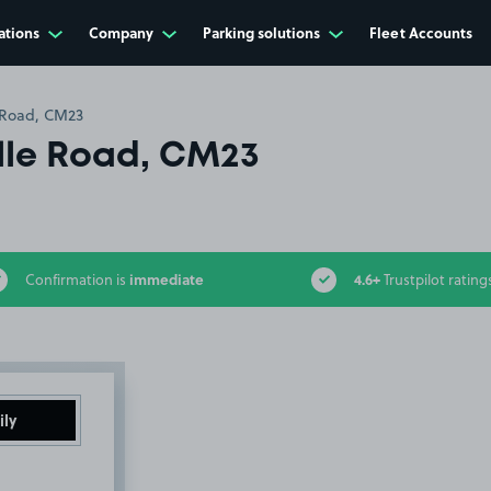
ations
Company
Parking solutions
Fleet Accounts
 Road, CM23
le Road, CM23
immediate
4.6+
Confirmation is
Trustpilot rating
ily