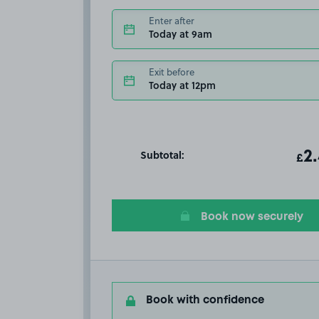
Enter after
Today at 9am
Exit before
Today at 12pm
Subtotal:
ot
2
T
£
Book now securely
Book with confidence