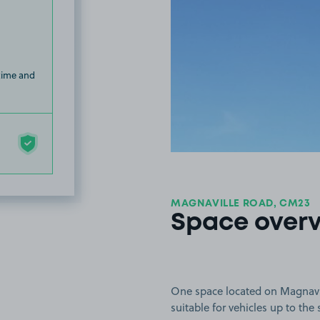
 time and
MAGNAVILLE ROAD, CM23
Space over
One space located on Magnavill
suitable for vehicles up to the 