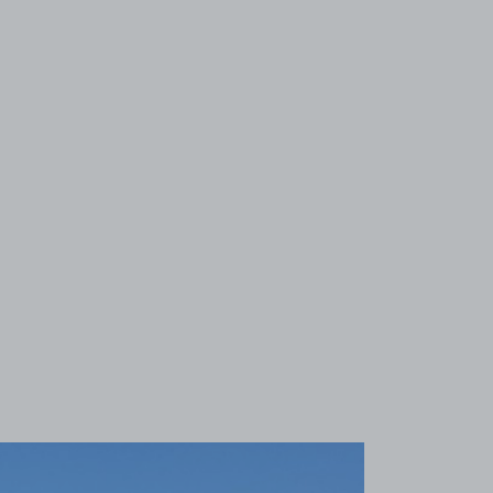
View image 1