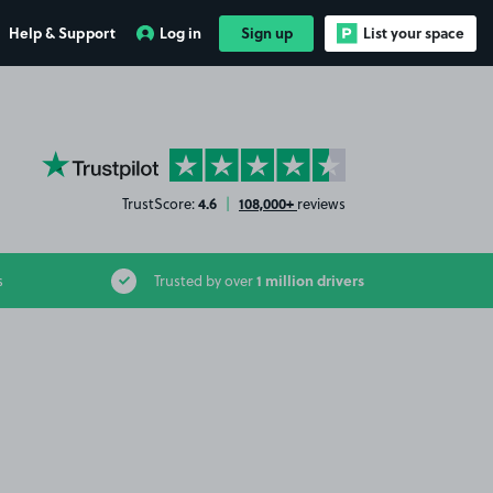
Help & Support
Log in
Sign up
List your space
YourParkingSpace on Trustpilot
4.6
108,000+
TrustScore:
|
reviews
1 million drivers
s
Trusted by over