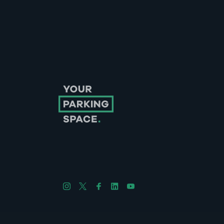
Follow us on Instagram
Follow us on X
Follow us on Facebook
Follow us on LinkedIn
Follow us on YouTube