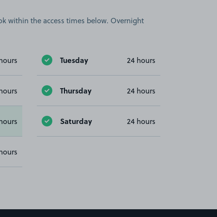
book within the access times below. Overnight
Tuesday
hours
24 hours
Thursday
hours
24 hours
Saturday
hours
24 hours
hours