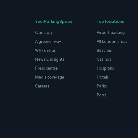
YourParkingSpace
Top locations
Our story
Airport parking
A greener way
All London areas
Why use us
Beaches
News & insights
Casinos
Press centre
Hospitals
Media coverage
Hotels
Careers
Parks
Ports