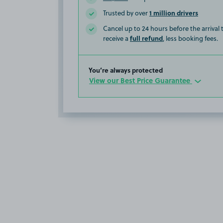
1 million drivers
Trusted by over
Cancel up to 24 hours before the arrival
full refund
receive a
, less booking fees.
You’re always protected
View our Best Price Guarantee