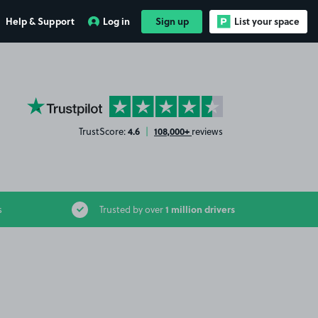
Help & Support
Log in
Sign up
List your space
YourParkingSpace on Trustpilot
4.6
108,000+
TrustScore:
|
reviews
1 million drivers
s
Trusted by over