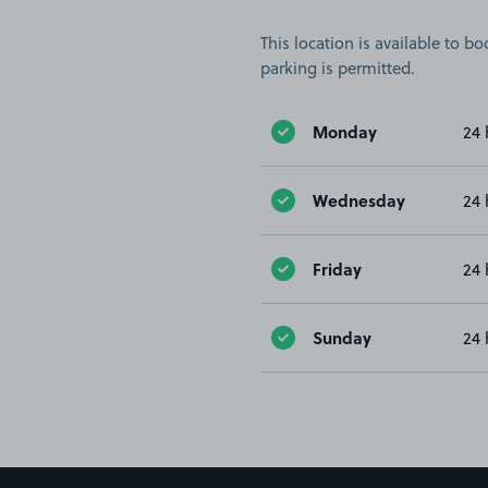
This location is available to 
parking is permitted.
Monday
24 
Wednesday
24 
Friday
24 
Sunday
24 