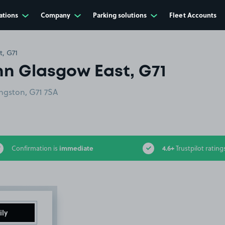
ations
Company
Parking solutions
Fleet Accounts
t, G71
nn Glasgow East, G71
ngston, G71 7SA
immediate
4.6+
Confirmation is
Trustpilot rating
ily