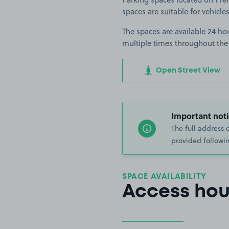
spaces are suitable for vehicles
The spaces are available 24 hou
multiple times throughout the
Open Street View
Important noti
The full address 
provided followin
SPACE AVAILABILITY
Access hou