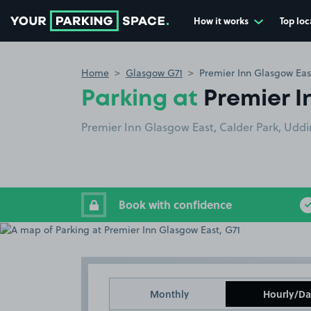
How it works
Top loc
Go to the homepage
Home
Glasgow G71
Premier Inn Glasgow Eas
Parking at
Premier I
Premier Inn Glasgow East, Calder Park, Uddi
Book with confidence
Monthly
Hourly/Da