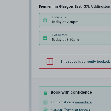
Premier Inn Glasgow East, G71
, Uddingston
Enter after
Today at 2:30pm
Exit before
Today at 5:30pm
This space is currently booked.
Book with confidence
immediate
Confirmation is
108,000+
Trustpilot reviews