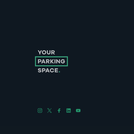
Follow us on Instagram
Follow us on X
Follow us on Facebook
Follow us on LinkedIn
Follow us on YouTube
Company No. 08670309 | YourParkingSpace © 2026