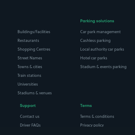
Parking solutions
Buildings/Facilities
Car park management
Restaurants
Cashless parking
Shopping Centres
Local authority car parks
Street Names
Hotel car parks
Towns & cities
Stadium & events parking
Train stations
Universities
Stadiums & venues
Support
Terms
Contact us
Terms & conditions
Driver FAQs
Privacy policy
Space Owner FAQs
Modern slavery policy