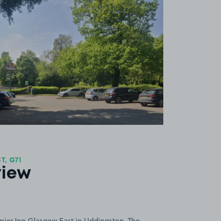
View image 1
, G71
view
mier Inn Glasgow East in Uddingston. The