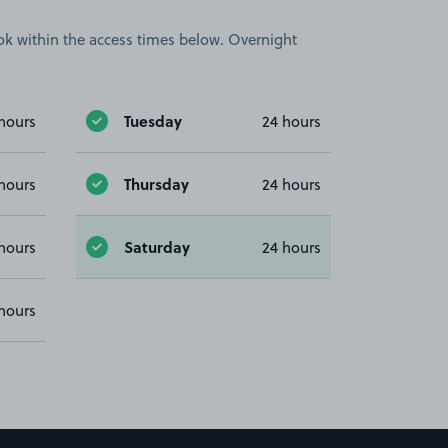
book within the access times below. Overnight
Tuesday
hours
24 hours
Thursday
hours
24 hours
Saturday
hours
24 hours
hours