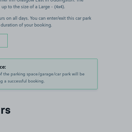
 up to the size of a Large - (4x4).
rs on all days. You can enter/exit this car park
 duration of your booking.
ce:
of the parking space/garage/car park will be
g a successful booking.
rs