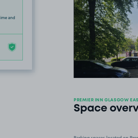
 time and
PREMIER INN GLASGOW EAST
Space over
Parking spaces located on Pre