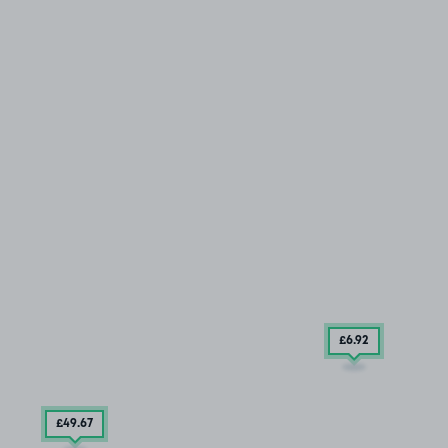
£6
.92
£49
.67