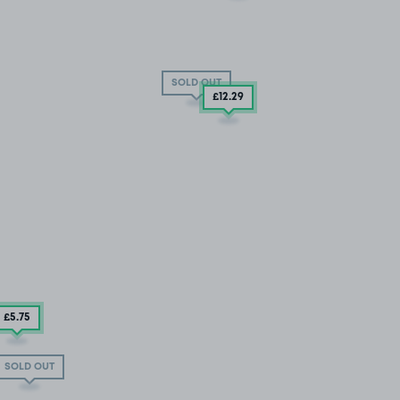
SOLD OUT
£12
.29
£5
.75
SOLD OUT