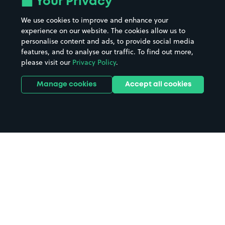
Your Privacy
We use cookies to improve and enhance your
experience on our website. The cookies allow us to
personalise content and ads, to provide social media
features, and to analyse our traffic. To find out more,
please visit our
Privacy Policy
.
Manage cookies
Accept all cookies
Home
Glasgow parking
Search
from anywhere
1