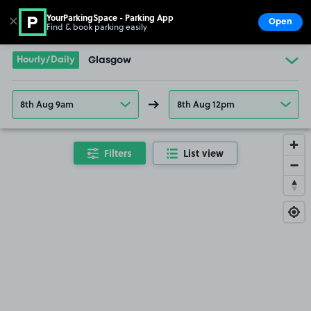
YourParkingSpace - Parking App
✕
Open
Find & book parking easily
Show
Go to the homepage
Hourly/Daily
Glasgow
8th Aug 9am
8th Aug 12pm
Filters
List view