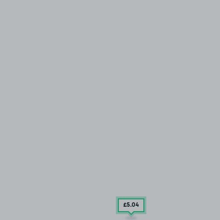
£5
.04