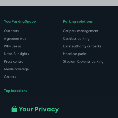
YourParkingSpace
Parking solutions
Our story
Car park management
A greener way
Cashless parking
Why use us
Local authority car parks
News & insights
Hotel car parks
Press centre
Stadium & events parking
Media coverage
Careers
Top locations
Airport parking
Buildings/Facilities
All London areas
Restaurants
Your Privacy
Beaches
Shopping Centres