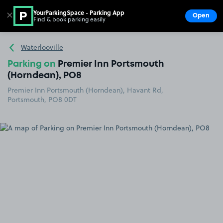
YourParkingSpace - Parking App
✕
Open
Find & book parking easily
Show
Go to the homepage
Waterlooville
Parking on
Premier Inn Portsmouth
(Horndean), PO8
Premier Inn Portsmouth (Horndean), Havant Rd,
Portsmouth, PO8 0DT