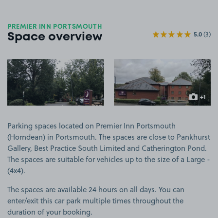
PREMIER INN PORTSMOUTH
5.0
(3)
Space overview
View image 1
View image 2
+1
more ima
Parking spaces located on Premier Inn Portsmouth
(Horndean) in Portsmouth. The spaces are close to Pankhurst
Gallery, Best Practice South Limited and Catherington Pond.
The spaces are suitable for vehicles up to the size of a Large -
(4x4).
The spaces are available 24 hours on all days. You can
enter/exit this car park multiple times throughout the
duration of your booking.