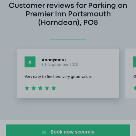
Customer reviews for Parking on
Premier Inn Portsmouth
(Horndean), PO8
Anonymous
A
5th September 2023
Very easy to find and very good value.
G
Item
1
of
3
Book now securely