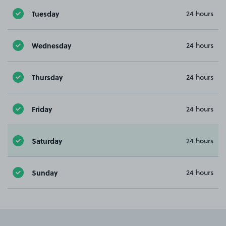
Tuesday
24 hours
Wednesday
24 hours
Thursday
24 hours
Friday
24 hours
Saturday
24 hours
Sunday
24 hours