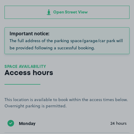
Open Street View
Important notice:
The full address of the parking space/garage/car park will
be provided following a successful booking.
SPACE AVAILABILITY
Access hours
This location is available to book within the access times below.
Overnight parking is permitted.
Monday
24 hours