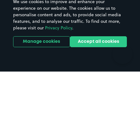
We use cookies to improve and enhance your
Casinos
Street Names
experience on our website. The cookies allow us to
personalise content and ads, to provide social media
Hospitals
Towns & cities
features, and to analyse our traffic. To find out more,
Hotels
Train stations
please visit our
Privacy Policy
.
Parks
Universities
Ports
Stadiums & venues
Manage cookies
Accept all cookies
Support
Terms
Contact us
Terms & conditions
Driver FAQs
Privacy policy
Space Owner FAQs
Modern slavery policy
Support
Parking contract