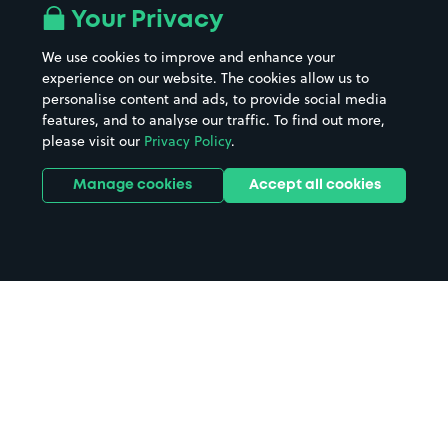
Your Privacy
We use cookies to improve and enhance your
experience on our website. The cookies allow us to
personalise content and ads, to provide social media
features, and to analyse our traffic. To find out more,
please visit our
Privacy Policy
.
Manage cookies
Accept all cookies
Home
Waterlooville parking
Search
from anywhere
1