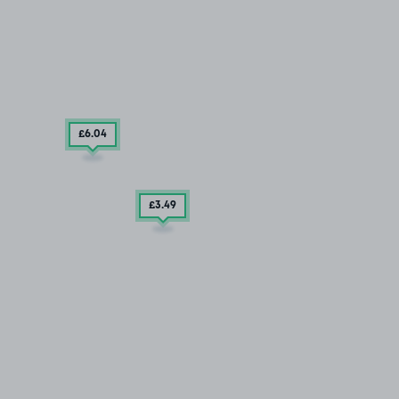
£6
.04
£3
.49