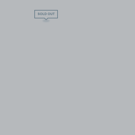
SOLD OUT