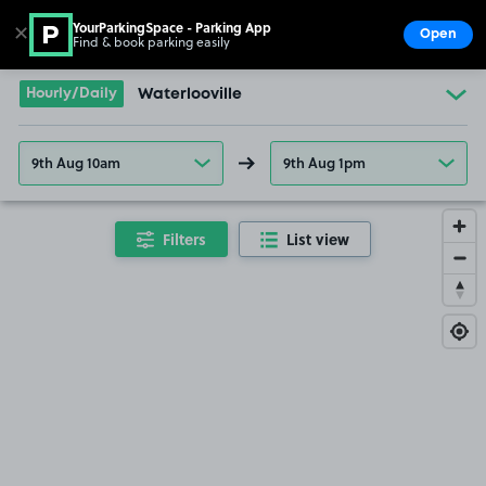
YourParkingSpace - Parking App
✕
Open
Find & book parking easily
Show
Go to the homepage
Hourly/Daily
Waterlooville
9th Aug 10am
9th Aug 1pm
Filters
List view