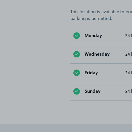
This location is available to 
parking is permitted.
Monday
24 
Wednesday
24 
Friday
24 
Sunday
24 