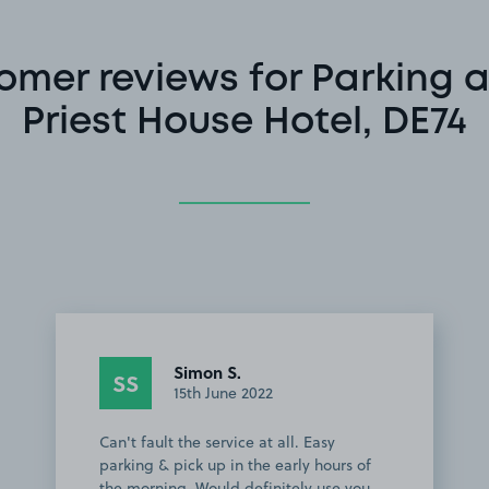
omer reviews for Parking a
Priest House Hotel, DE74
Simon S.
SS
15th June 2022
Can't fault the service at all. Easy
parking & pick up in the early hours of
the morning. Would definitely use you