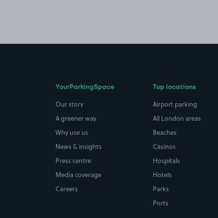
YourParkingSpace
Top locations
Our story
Airport parking
A greener way
All London areas
Why use us
Beaches
News & insights
Casinos
Press centre
Hospitals
Media coverage
Hotels
Careers
Parks
Ports