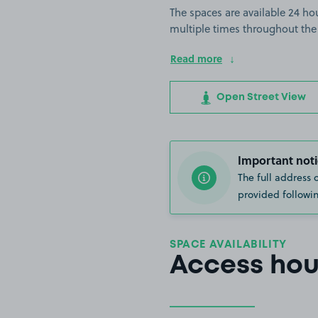
The spaces are available 24 hou
multiple times throughout the
Read more
Open Street View
Important noti
The full address 
provided followin
SPACE AVAILABILITY
Access hou