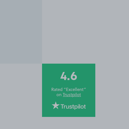
4.6
Rated “Excellent”
on
Trustpilot