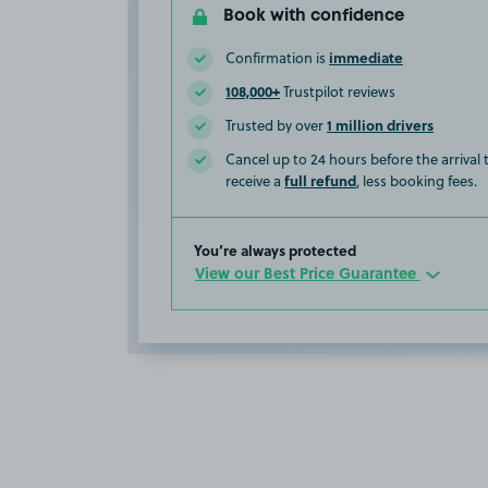
Book with confidence
immediate
Confirmation is
108,000+
Trustpilot reviews
1 million drivers
Trusted by over
Cancel up to 24 hours before the arrival
full refund
receive a
, less booking fees.
You’re always protected
View our Best Price Guarantee