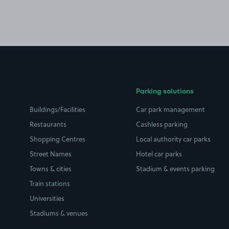
Parking solutions
Buildings/Facilities
Car park management
Restaurants
Cashless parking
Shopping Centres
Local authority car parks
Street Names
Hotel car parks
Towns & cities
Stadium & events parking
Train stations
Universities
Stadiums & venues