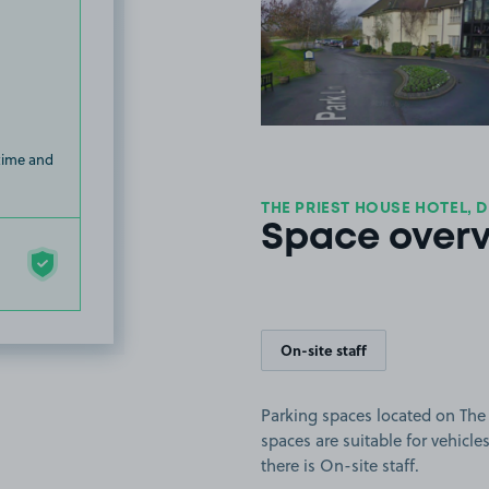
View image
 time and
THE PRIEST HOUSE HOTEL, D
Space over
On-site staff
Parking spaces located on The
spaces are suitable for vehicles
there is On-site staff.