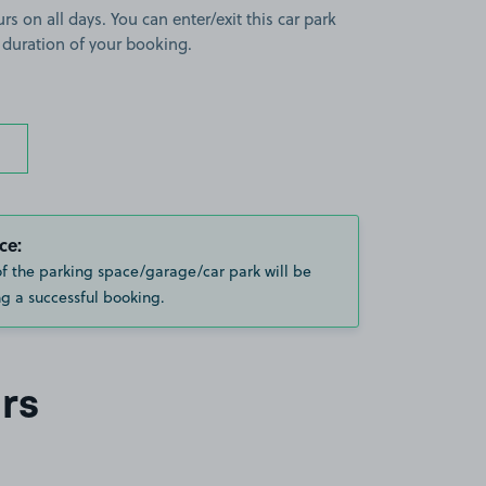
rs on all days. You can enter/exit this car park
 duration of your booking.
ce:
of the parking space/garage/car park will be
g a successful booking.
rs