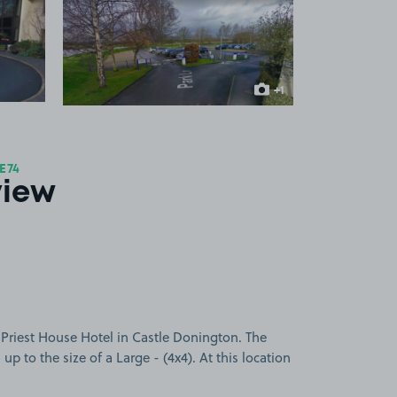
 1
View image 2
+1
more image
E74
view
 Priest House Hotel in Castle Donington. The
 up to the size of a Large - (4x4). At this location