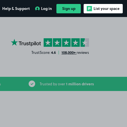
Help & Support
Log in
Sign up
List your space
YourParkingSpace on Trustpilot
4.6
108,000+
TrustScore:
|
reviews
1 million drivers
s
Trusted by over