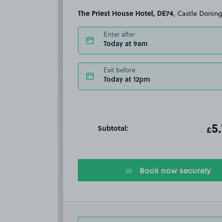
The Priest House Hotel, DE74
, Castle Donin
Enter after
Today at 9am
Exit before
Today at 12pm
Subtotal:
ot
5
T
£
Book now securely