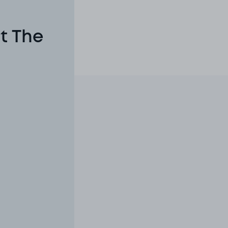
t The