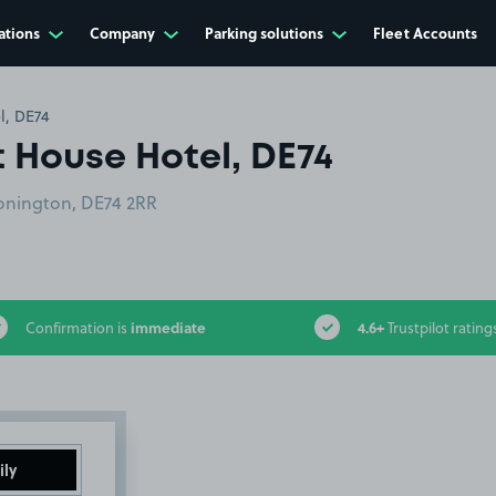
ations
Company
Parking solutions
Fleet Accounts
l, DE74
t House Hotel, DE74
Donington, DE74 2RR
immediate
4.6+
Confirmation is
Trustpilot rating
ily