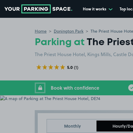
How it works
Top loc
Go to the homepage
Home
Donington Park
The Priest House Hote
Parking at
The Pries
The Priest House Hotel, Kings Mills, Castle 
5.0
(1)
Book with confidence
Monthly
Hourly/Da