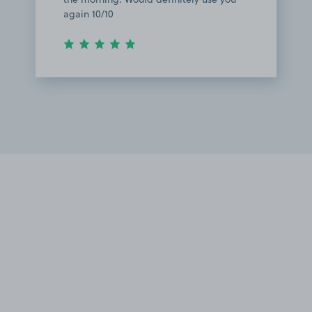
again 10/10