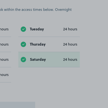
book within the access times below. Overnight
Tuesday
hours
24 hours
Thursday
hours
24 hours
Saturday
hours
24 hours
hours