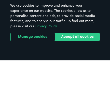
We use cookies to improve and enhance your
experience on our website. The cookies allow us to
personalise content and ads, to provide social media
features, and to analyse our traffic. To find out more,
please visit our
Privacy Policy
.
Manage cookies
Accept all cookies
Home
Donington Park parking
Search
from anywhere
1
Search and find parking by app or by web.