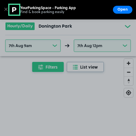
YourParkingSpace - Parking App
✕
Open
Find & book parking easily
Show
Go to the homepage
Hourly/Daily
Donington Park
7th Aug 9am
7th Aug 12pm
Filters
List view