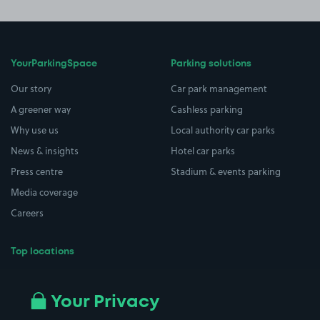
YourParkingSpace
Parking solutions
Our story
Car park management
A greener way
Cashless parking
Why use us
Local authority car parks
News & insights
Hotel car parks
Press centre
Stadium & events parking
Media coverage
Careers
Top locations
Airport parking
Buildings/Facilities
All London areas
Restaurants
Your Privacy
Beaches
Shopping Centres