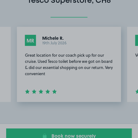
Tesco Superstore, CH8
Michele R.
MR
19th July 2026
Great location for our coach pick up for our
V
cruise. Used Tesco toilet before we got on board
& did our essential shopping on our return. Very
convenient
Item
2
of
9
Book now securely