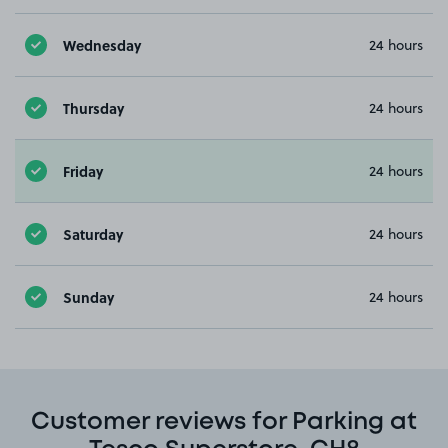
Wednesday
24 hours
Thursday
24 hours
Friday
24 hours
Saturday
24 hours
Sunday
24 hours
Customer reviews for Parking at