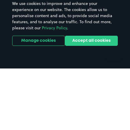
We use cookies to improve and enhance your
Casinos
Street Names
experience on our website. The cookies allow us to
personalise content and ads, to provide social media
Hospitals
Towns & cities
features, and to analyse our traffic. To find out more,
Hotels
Train stations
please visit our
Privacy Policy
.
Parks
Universities
Ports
Stadiums & venues
Manage cookies
Accept all cookies
Support
Terms
Contact us
Terms & conditions
Driver FAQs
Privacy policy
Space Owner FAQs
Modern slavery policy
Support
Parking contract