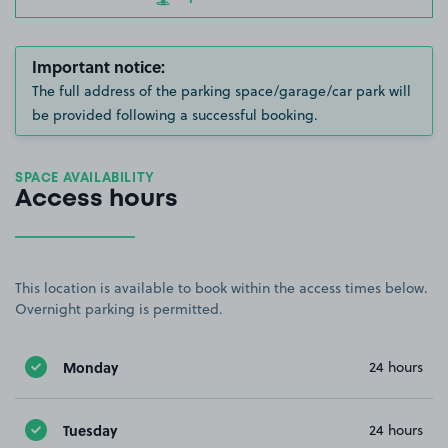
Important notice:
The full address of the parking space/garage/car park will
be provided following a successful booking.
SPACE AVAILABILITY
Access hours
This location is available to book within the access times below.
Overnight parking is permitted.
Monday
24 hours
Tuesday
24 hours