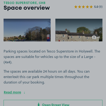
TESCO SUPERSTORE, CH8
5.0
(9)
Space overview
View image 1
View image 2
+1
more ima
Parking spaces located on Tesco Superstore in Holywell. The
spaces are suitable for vehicles up to the size of a Large -
(4x4).
The spaces are available 24 hours on all days. You can
enter/exit this car park multiple times throughout the
duration of your booking.
Read more
Open Street View