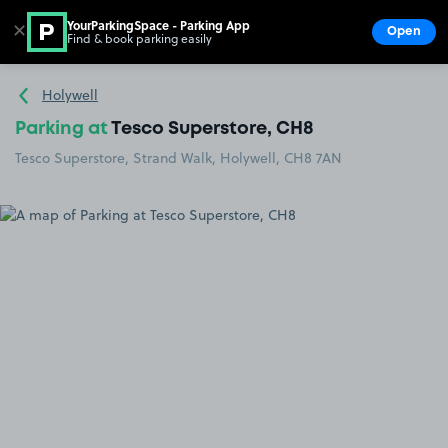
YourParkingSpace - Parking App
✕
Open
Find & book parking easily
Show
Go to the homepage
Holywell
Parking at
Tesco Superstore, CH8
Tesco Superstore, Strand Walk, Holywell, CH8 7AN