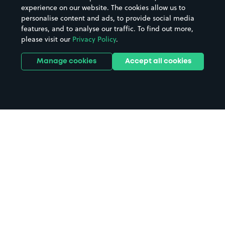
experience on our website. The cookies allow us to
personalise content and ads, to provide social media
features, and to analyse our traffic. To find out more,
please visit our
Privacy Policy
.
Manage cookies
Accept all cookies
Home
Holywell parking
Search
from anywhere
1
Search and find parking by app or by web.