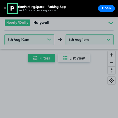
YourParkingSpace - Parking App
✕
Open
Find & book parking easily
Show
Go to the homepage
Hourly/Daily
Holywell
6th Aug 10am
6th Aug 1pm
Filters
List view