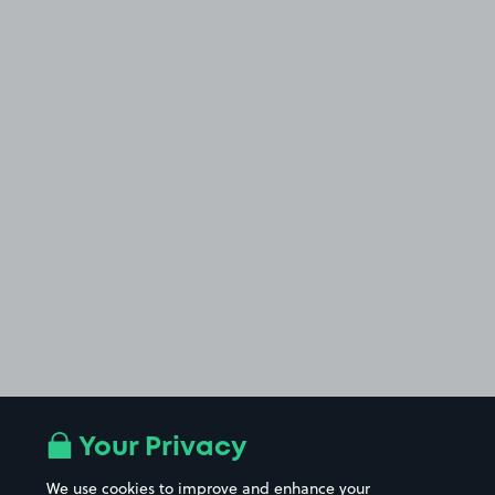
Your Privacy
We use cookies to improve and enhance your