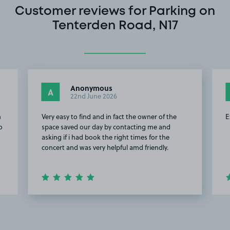
Customer reviews for Parking on
Tenterden Road, N17
Anonymous
A
22nd June 2026
n
Very easy to find and in fact the owner of the
E
o
space saved our day by contacting me and
asking if i had book the right times for the
concert and was very helpful amd friendly.
Item
2
of