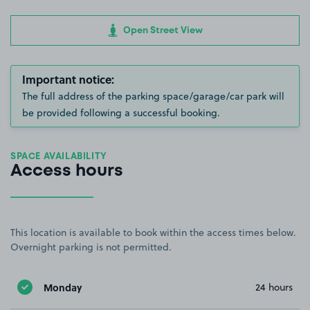
Open Street View
Important notice:
The full address of the parking space/garage/car park will
be provided following a successful booking.
SPACE AVAILABILITY
Access hours
This location is available to book within the access times below.
Overnight parking is not permitted.
Monday
24 hours