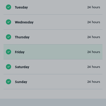
Tuesday
24 hours
Wednesday
24 hours
Thursday
24 hours
Friday
24 hours
Saturday
24 hours
Sunday
24 hours