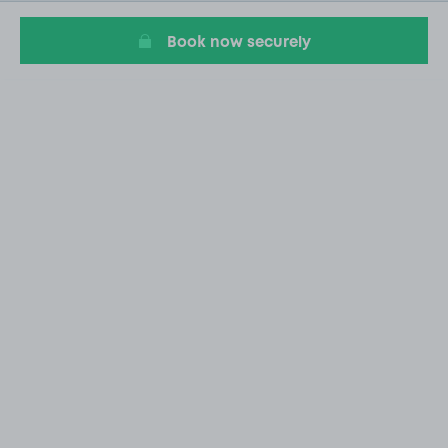
20
Book now securely