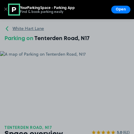
YourParkingSpace - Parking App
✕
Open
Find & book parking easily
Show
Go to the homepage
White Hart Lane
Parking on
Tenterden Road, N17
TENTERDEN ROAD, N17
5.0
(62)