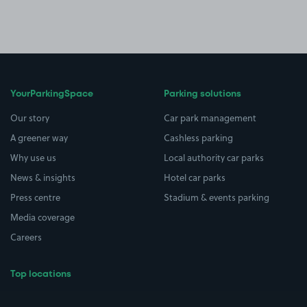
YourParkingSpace
Parking solutions
Our story
Car park management
A greener way
Cashless parking
Why use us
Local authority car parks
News & insights
Hotel car parks
Press centre
Stadium & events parking
Media coverage
Careers
Top locations
Airport parking
Buildings/Facilities