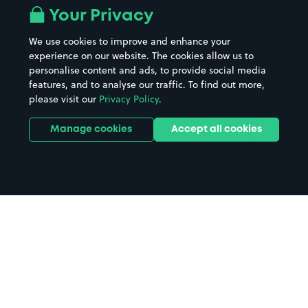
All London areas
Restaurants
Your Privacy
Beaches
Shopping Centres
We use cookies to improve and enhance your
Casinos
Street Names
experience on our website. The cookies allow us to
personalise content and ads, to provide social media
Hospitals
Towns & cities
features, and to analyse our traffic. To find out more,
Hotels
Train stations
please visit our
Privacy Policy
.
Parks
Universities
Ports
Stadiums & venues
Manage cookies
Accept all cookies
Support
Terms
Contact us
Terms & conditions
Driver FAQs
Privacy policy
Space Owner FAQs
Modern slavery policy
Support
Parking contract