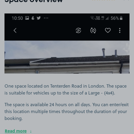
Space overview
View image 1
One space located on Tenterden Road in London. The space
is suitable for vehicles up to the size of a Large - (4x4).
The space is available 24 hours on all days. You can enter/exit
this location multiple times throughout the duration of your
booking.
Read more