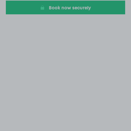
Book now securely