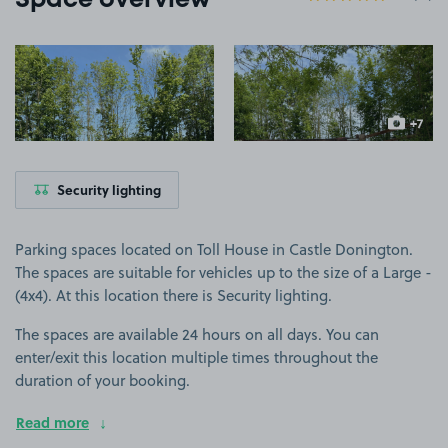
Space overview
View image 1
View image 2
+7
more ima
Security lighting
Parking spaces located on Toll House in Castle Donington.
The spaces are suitable for vehicles up to the size of a Large -
(4x4). At this location there is Security lighting.
The spaces are available 24 hours on all days. You can
enter/exit this location multiple times throughout the
duration of your booking.
Read more