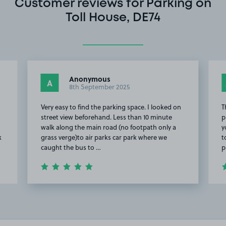
Customer reviews for Parking on
Toll House, DE74
Anonymous
A
8th September 2025
o
Very easy to find the parking space. I looked on
T
street view beforehand. Less than 10 minute
p
walk along the main road (no footpath only a
y
k
grass verge)to air parks car park where we
t
caught the bus to …
p
Item
2
of
20