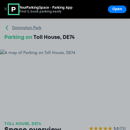
YourParkingSpace - Parking App
✕
Open
Find & book parking easily
Show
Go to the homepage
Donington Park
Parking on
Toll House, DE74
TOLL HOUSE, DE74
5.0
(73)