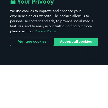
All London areas
Restaurants
Your Privacy
Beaches
Shopping Centres
We use cookies to improve and enhance your
Casinos
Street Names
experience on our website. The cookies allow us to
personalise content and ads, to provide social media
Hospitals
Towns & cities
features, and to analyse our traffic. To find out more,
Hotels
Train stations
please visit our
Privacy Policy
.
Parks
Universities
Ports
Stadiums & venues
Manage cookies
Accept all cookies
Support
Terms
Contact us
Terms & conditions
Driver FAQs
Privacy policy
Space Owner FAQs
Modern slavery policy
Support
Parking contract