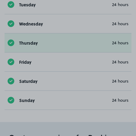
Tuesday
24 hours
Wednesday
24 hours
Thursday
24 hours
Friday
24 hours
Saturday
24 hours
Sunday
24 hours