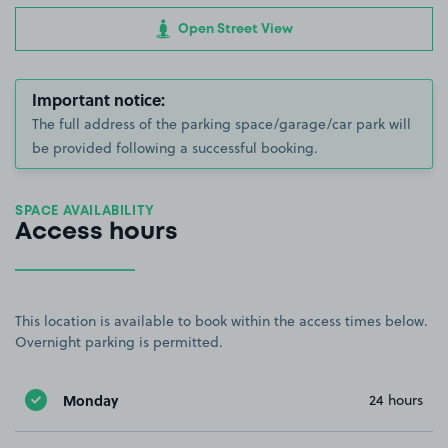
Open Street View
Important notice:
The full address of the parking space/garage/car park will
be provided following a successful booking.
SPACE AVAILABILITY
Access hours
This location is available to book within the access times below.
Overnight parking is permitted.
Monday
24 hours