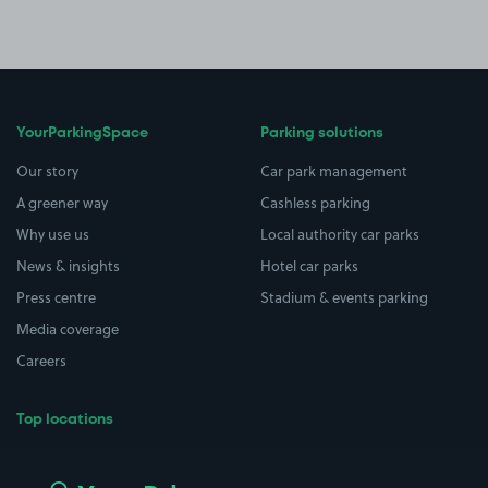
YourParkingSpace
Parking solutions
Our story
Car park management
A greener way
Cashless parking
Why use us
Local authority car parks
News & insights
Hotel car parks
Press centre
Stadium & events parking
Media coverage
Careers
Top locations
Airport parking
Buildings/Facilities