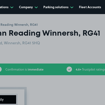
ations
Company
Parking solutions
Fleet Accounts
 Reading Winnersh, RG41
nn Reading Winnersh, RG41
ad, Winnersh, RG41 5HQ
immediate
4.6+
Confirmation is
Trustpilot rating
ily