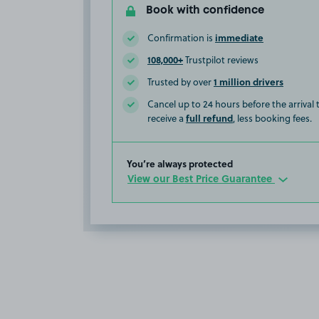
Book with confidence
immediate
Confirmation is
108,000+
Trustpilot reviews
1 million drivers
Trusted by over
Cancel up to 24 hours before the arrival
full refund
receive a
, less booking fees.
You’re always protected
View our Best Price Guarantee