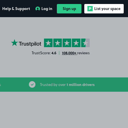
Help & Support
Log in
Sign up
List your space
YourParkingSpace on Trustpilot
4.6
108,000+
TrustScore:
|
reviews
1 million drivers
s
Trusted by over