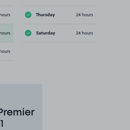
Thursday
hours
24 hours
Saturday
hours
24 hours
hours
Premier
1