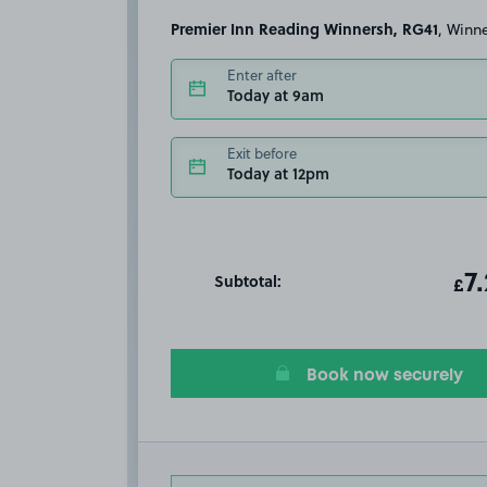
Premier Inn Reading Winnersh, RG41
, Winn
Enter after
Today at 9am
Exit before
Today at 12pm
Subtotal:
ot
7
T
£
Book now securely