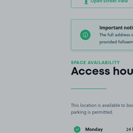
Open Street View
Important noti
The full address 
provided followin
SPACE AVAILABILITY
Access hou
This location is available to 
parking is permitted.
Monday
24 