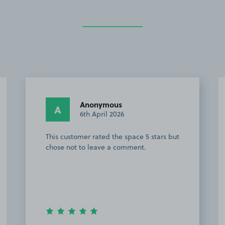
Jemma C.
JC
27th March 2026
Easy to find, good size spaces and lots
to choose from. Thankyou team!