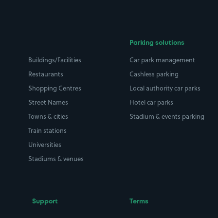
Parking solutions
Buildings/Facilities
Car park management
Restaurants
Cashless parking
Shopping Centres
Local authority car parks
Street Names
Hotel car parks
Towns & cities
Stadium & events parking
Train stations
Universities
Stadiums & venues
Support
Terms