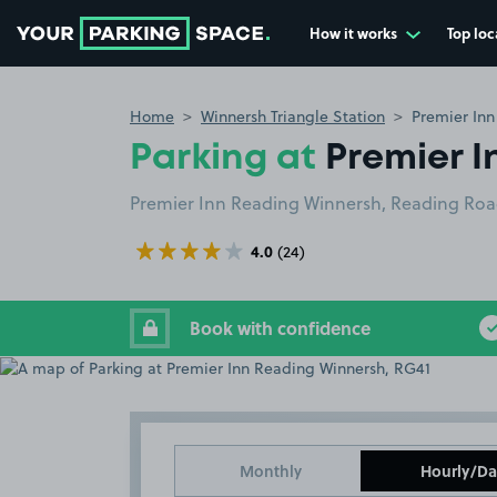
How it works
Top loc
Go to the homepage
Home
Winnersh Triangle Station
Premier Inn
Parking at
Premier I
Premier Inn Reading Winnersh, Reading Ro
4.0
(24)
Book with confidence
Monthly
Hourly/Da