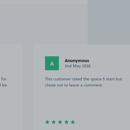
Anonymous
A
6th April 2026
rs but
This customer rated the space 5 stars but
chose not to leave a comment.