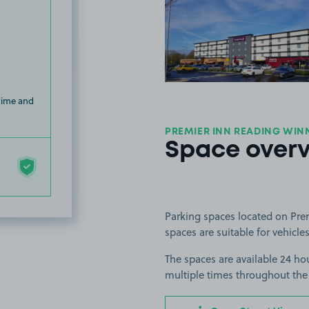
View image
 time and
PREMIER INN READING WIN
Space over
Parking spaces located on Pre
spaces are suitable for vehicles
The spaces are available 24 hou
multiple times throughout the