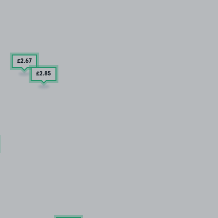
£2
.67
£2
.85