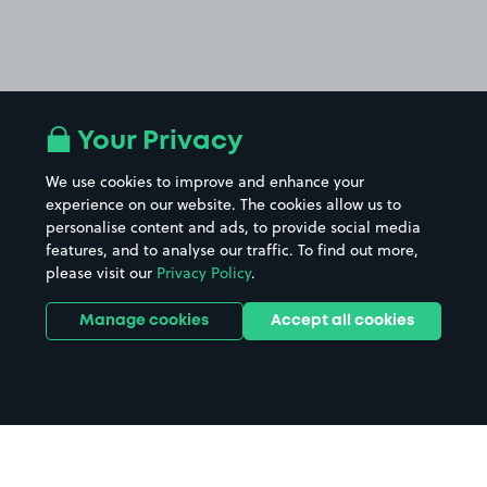
Your Privacy
We use cookies to improve and enhance your
experience on our website. The cookies allow us to
personalise content and ads, to provide social media
features, and to analyse our traffic. To find out more,
please visit our
Privacy Policy
.
Manage cookies
Accept all cookies