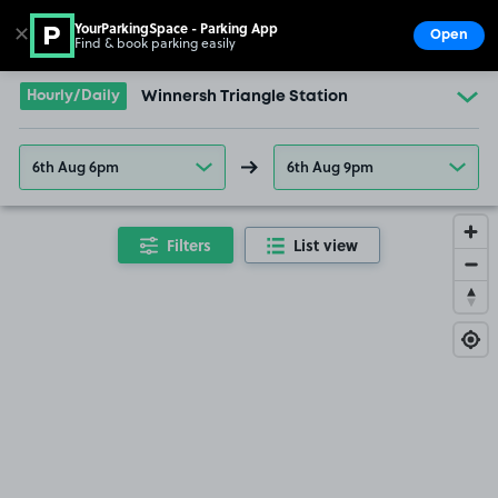
YourParkingSpace - Parking App
✕
Open
Find & book parking easily
Show
Go to the homepage
Hourly/Daily
Winnersh Triangle Station
6th Aug 6pm
6th Aug 9pm
Filters
List view