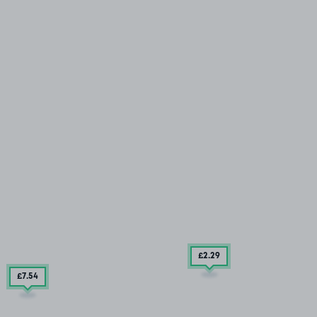
£2
.29
£7
.54