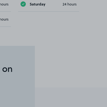
Saturday
hours
24 hours
hours
 on