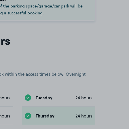
of the parking space/garage/car park will be
g a successful booking.
rs
book within the access times below. Overnight
Tuesday
hours
24 hours
Thursday
hours
24 hours