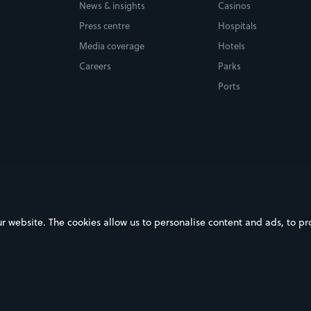
News & insights
Casinos
Press centre
Hospitals
Media coverage
Hotels
Careers
Parks
Ports
ebsite. The cookies allow us to personalise content and ads, to prov