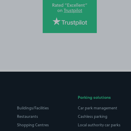
Rated “Excellent”
on
Trustpilot
Parking solutions
Buildings/Facilities
Car park management
Restaurants
Cashless parking
Shopping Centres
Local authority car parks