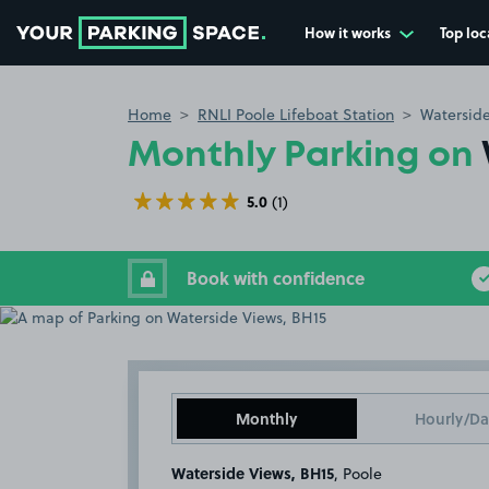
How it works
Top loc
Go to the homepage
Home
RNLI Poole Lifeboat Station
Waterside
Monthly Parking on
5.0
(1)
Book with confidence
Monthly
Hourly/Da
Waterside Views, BH15
, Poole