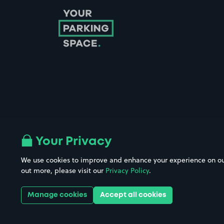
Follow us on Instagram
Follow us on X
Follow us on Facebook
Follow us on LinkedIn
Follow us on YouTube
Your Privacy
We use cookies to improve and enhance your experience on our w
Company No. 08670309 | YourParkingSpace © 2026
out more, please visit our
Privacy Policy
.
Manage cookies
Accept all cookies