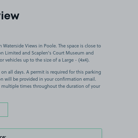
view
 Waterside Views in Poole. The space is close to
tion Limited and Scaplen's Court Museum and
r vehicles up to the size of a Large - (4x4).
 on all days. A permit is required for this parking
ion will be provided in your confirmation email.
on multiple times throughout the duration of your
ce: