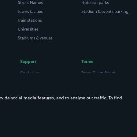
Street Names
Hotel car parks
Towns & cities
Stadium & events parking
Train stations
Universities
Stadiums & venues
Support
Terms
Contact us
Terms & conditions
Driver FAQs
Privacy policy
Space Owner FAQs
Modern slavery policy
ide social media features, and to analyse our traffic. To find
Support
Parking contract