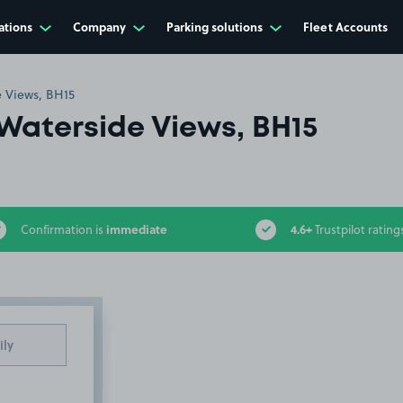
ations
Company
Parking solutions
Fleet Accounts
 Views, BH15
Waterside Views, BH15
immediate
4.6+
Confirmation is
Trustpilot rating
ily