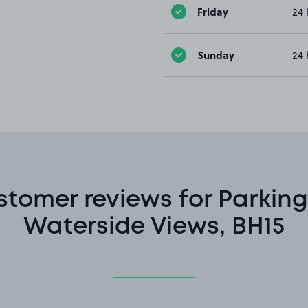
Friday
24 
Sunday
24 
stomer reviews for Parking
Waterside Views, BH15