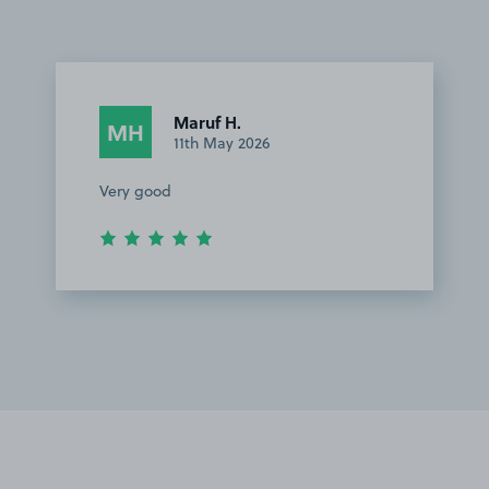
Maruf H.
MH
11th May 2026
Very good