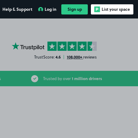
Help & Support
Log in
Sign up
List your space
YourParkingSpace on Trustpilot
4.6
108,000+
TrustScore:
|
reviews
1 million drivers
s
Trusted by over