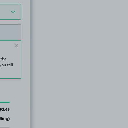
 the
you tell
92.49
ling)