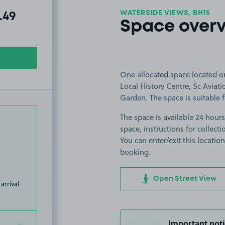
WATERSIDE VIEWS, BH15
al amount due:
.49
Space over
One allocated space located on
Local History Centre, Sc Avia
Garden. The space is suitable fo
The space is available 24 hours
space, instructions for collect
You can enter/exit this locati
booking.
Open Street View
arrival
Important noti