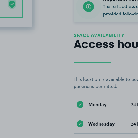
The full address 
provided followin
SPACE AVAILABILITY
Access hou
This location is available to 
parking is permitted.
Monday
24 
Wednesday
24 