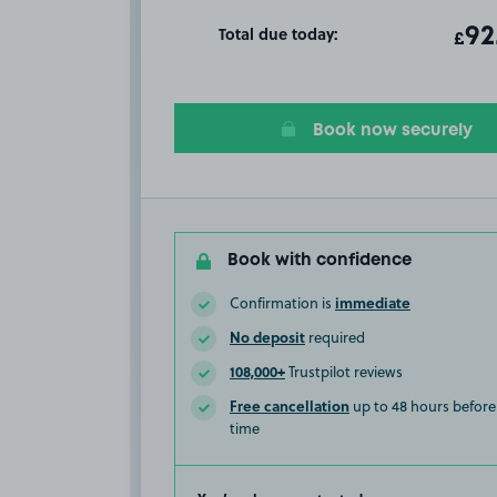
Total due today:
ot
92
T
£
Book now securely
Book with confidence
immediate
Confirmation is
No deposit
required
108,000+
Trustpilot reviews
Free cancellation
up to 48 hours before 
time