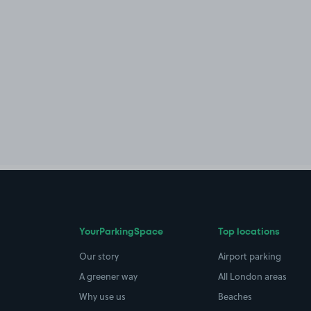
YourParkingSpace
Top locations
Our story
Airport parking
A greener way
All London areas
Why use us
Beaches