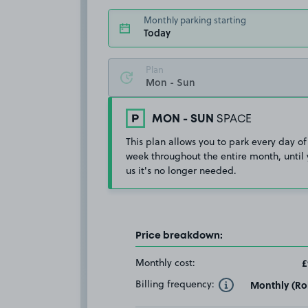
Monthly parking starting
Today
Plan
MON - SUN
SPACE
This plan allows you to park every day of
week throughout the entire month, until 
us it's no longer needed.
Price breakdown:
Monthly cost:
£
Billing frequency:
Monthly (Rol
Toggle Tooltip