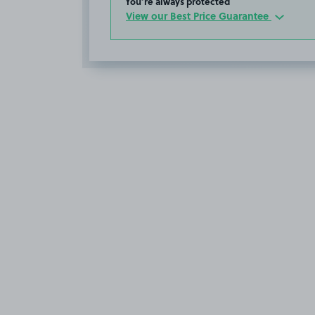
You’re always protected
View our Best Price Guarantee