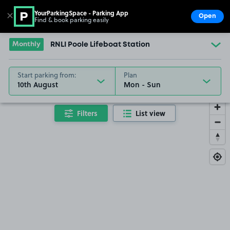
YourParkingSpace - Parking App
✕
Open
Find & book parking easily
Show
Go to the homepage
Monthly
RNLI Poole Lifeboat Station
Start parking from:
Plan
10th August
Filters
List view