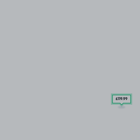
£119
.99