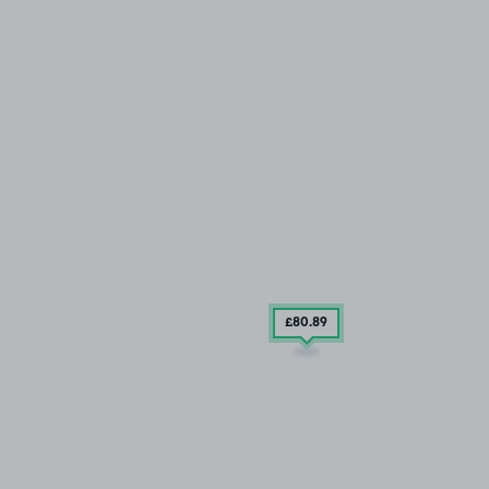
£80
.89