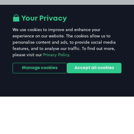
Your Privacy
We use cookies to improve and enhance your
experience on our website. The cookies allow us to
personalise content and ads, to provide social media
features, and to analyse our traffic. To find out more,
please visit our
Privacy Policy
.
Manage cookies
Accept all cookies
Home
RNLI Poole Lifeboat Station
parking