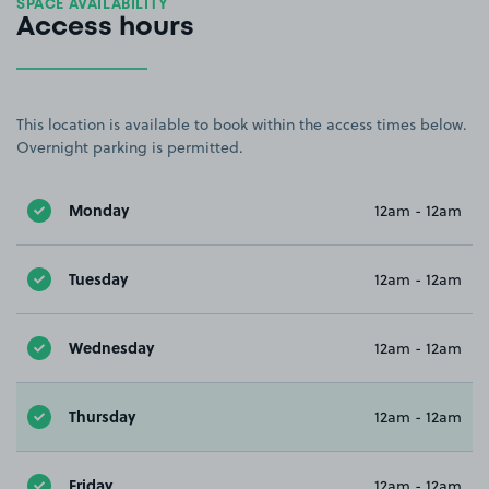
SPACE AVAILABILITY
Access hours
This location is available to book within the access times below.
Overnight parking is permitted.
Monday
12am - 12am
Tuesday
12am - 12am
Wednesday
12am - 12am
Thursday
12am - 12am
Friday
12am - 12am