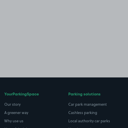
YourParkingSpace
Parking solutions
Our story
Car park management
A greener way
Cashless parking
Why use us
Local authority car parks