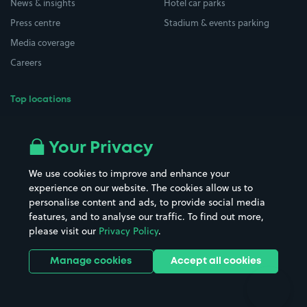
News & insights
Hotel car parks
Press centre
Stadium & events parking
Media coverage
Careers
Top locations
Airport parking
Buildings/Facilities
All London areas
Restaurants
Your Privacy
Beaches
Shopping Centres
We use cookies to improve and enhance your
Casinos
Street Names
experience on our website. The cookies allow us to
personalise content and ads, to provide social media
Hospitals
Towns & cities
features, and to analyse our traffic. To find out more,
Hotels
Train stations
please visit our
Privacy Policy
.
Parks
Universities
Ports
Stadiums & venues
Manage cookies
Accept all cookies
Support
Terms