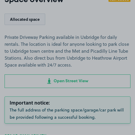
Space overview
Allocated space
Private Driveway Parking available in Uxbridge for daily
rentals. The location is ideal for anyone looking to park close
to Uxbridge town centre and the Met and Picadilly Line Tube
Stations. Also direct bus from Uxbridge to Heathrow Airport
Space available with 24/7 access.
Open Street View
Important notice:
The full address of the parking space/garage/car park will
be provided following a successful booking.