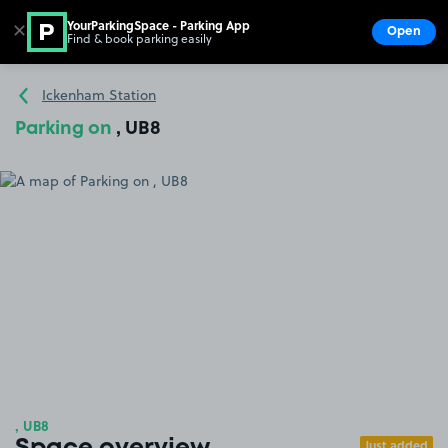
YourParkingSpace - Parking App
✕
Open
Find & book parking easily
Show
Go to the homepage
Ickenham Station
Parking on
, UB8
, UB8
Just added