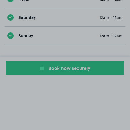
Saturday
12am - 12am
Sunday
12am - 12am
Book now securely