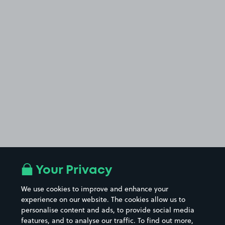
Your Privacy
We use cookies to improve and enhance your
experience on our website. The cookies allow us to
personalise content and ads, to provide social media
features, and to analyse our traffic. To find out more,