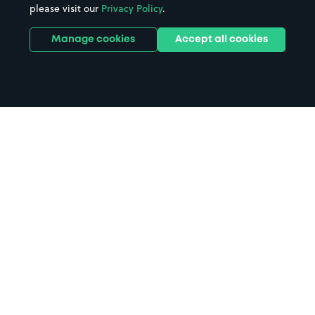
please visit our
Privacy Policy
.
Manage cookies
Accept all cookies
Home
Ickenham Tube Station parking
Search
from anywhere
1
Search and find parking by app or by web.
Book
in advance or on location
2
Pre-book your space or book it when you arrive.