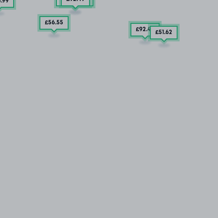
4
.99
£56
.55
£92
.49
£51
.62