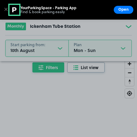
YourParkingSpace - Parking App
✕
Open
Find & book parking easily
Show
Go to the homepage
Monthly
Ickenham Tube Station
Start parking from:
Plan
10th August
Filters
List view