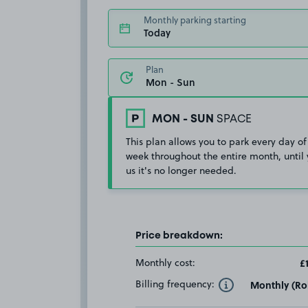
Monthly parking starting
Today
Plan
MON - SUN
SPACE
This plan allows you to park every day of
week throughout the entire month, until 
us it's no longer needed.
Price breakdown:
Monthly cost:
£
Billing frequency:
Monthly (Rol
Toggle Tooltip