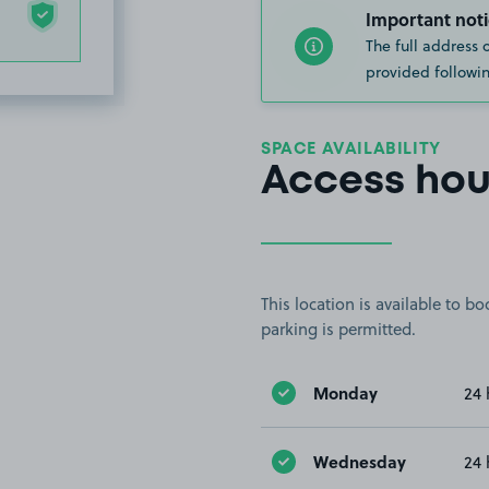
Important noti
The full address 
provided followin
SPACE AVAILABILITY
Access hou
This location is available to 
parking is permitted.
Monday
24 
Wednesday
24 