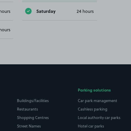
Saturday
hours
24 hours
hours
Parking solutions
Buildings/Facilities
Car park management
Restaurants
Cashless parking
Shopping Centres
Local authority car parks
Street Names
Hotel car parks