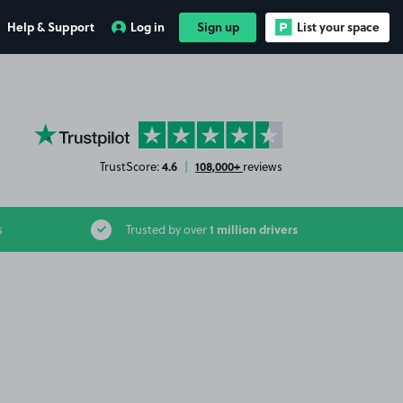
Help & Support
Log in
Sign up
List your space
YourParkingSpace on Trustpilot
4.6
108,000+
TrustScore:
|
reviews
1 million drivers
s
Trusted by over