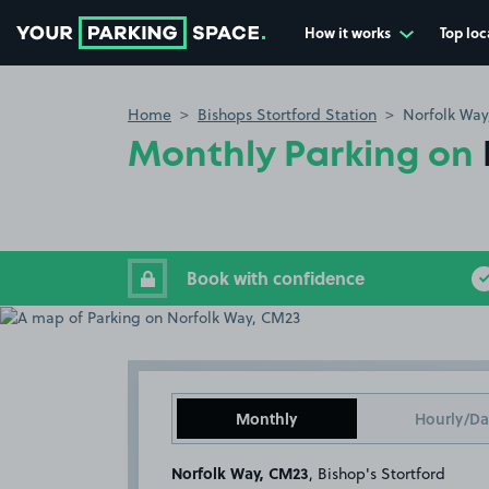
How it works
Top loc
Go to the homepage
Home
Bishops Stortford Station
Norfolk Way
Monthly Parking on
Book with confidence
Monthly
Hourly/Da
Norfolk Way, CM23
, Bishop's Stortford