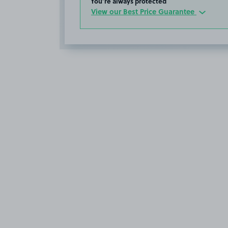
You’re always protected
View our Best Price Guarantee