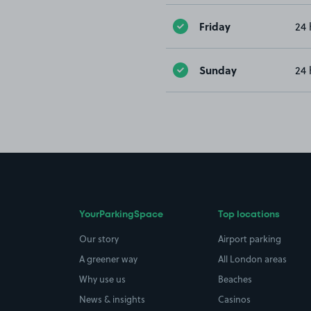
Friday
24 
Sunday
24 
YourParkingSpace
Top locations
Our story
Airport parking
A greener way
All London areas
Why use us
Beaches
News & insights
Casinos