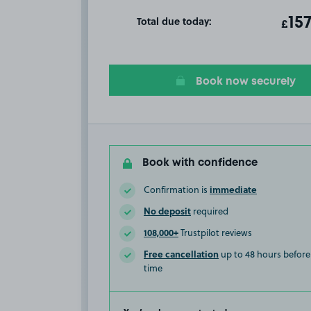
Total due today:
ot
15
T
£
Book now securely
Book with confidence
immediate
Confirmation is
No deposit
required
108,000+
Trustpilot reviews
Free cancellation
up to 48 hours before 
time