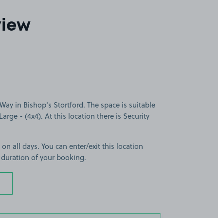
view
ay in Bishop's Stortford. The space is suitable
Large - (4x4). At this location there is Security
 on all days. You can enter/exit this location
 duration of your booking.