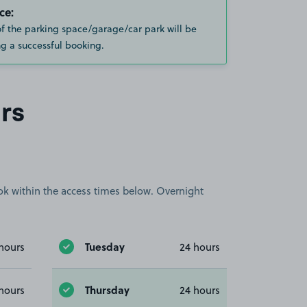
ce:
of the parking space/garage/car park will be
g a successful booking.
rs
book within the access times below. Overnight
Tuesday
hours
24 hours
Thursday
hours
24 hours