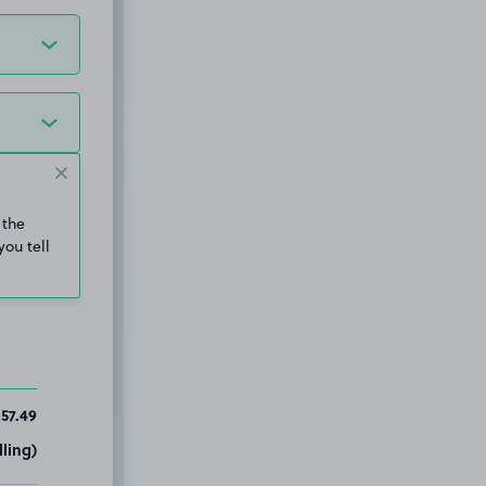
 the
you tell
157.49
ling)