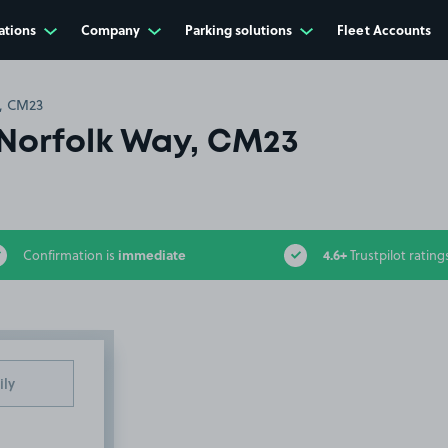
ations
Company
Parking solutions
Fleet Accounts
, CM23
Norfolk Way, CM23
immediate
4.6+
Confirmation is
Trustpilot rating
ily