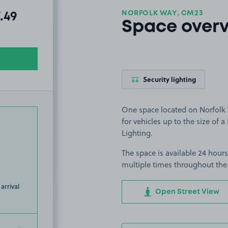
NORFOLK WAY, CM23
al amount due:
7.49
Space over
Security lighting
One space located on Norfolk W
for vehicles up to the size of a 
Lighting.
The space is available 24 hours
multiple times throughout the
arrival
Open Street View