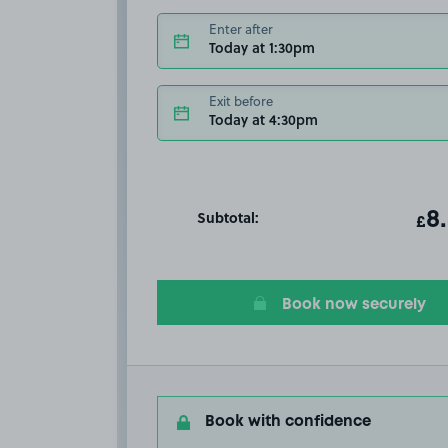
Enter after
Today at 1:30pm
Exit before
Today at 4:30pm
Subtotal:
ot
8
T
£
Book now securely
Book with confidence