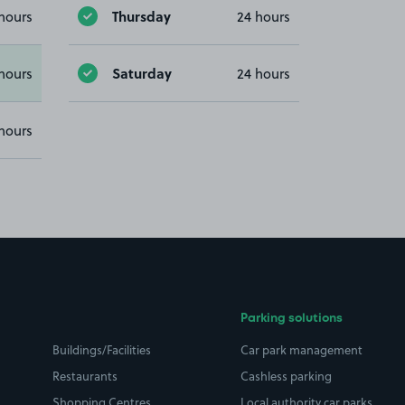
Thursday
hours
24 hours
Saturday
hours
24 hours
hours
Parking solutions
Buildings/Facilities
Car park management
Restaurants
Cashless parking
Shopping Centres
Local authority car parks