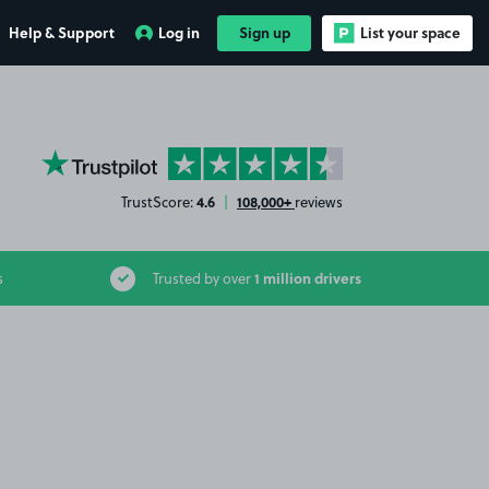
Help & Support
Log in
Sign up
List your space
YourParkingSpace on Trustpilot
4.6
108,000+
TrustScore:
|
reviews
1 million drivers
s
Trusted by over