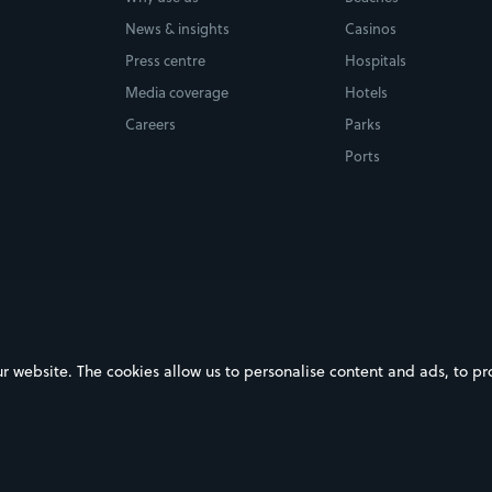
News & insights
Casinos
Press centre
Hospitals
Media coverage
Hotels
Careers
Parks
Ports
ebsite. The cookies allow us to personalise content and ads, to prov
on Google Play
Download on the App Store