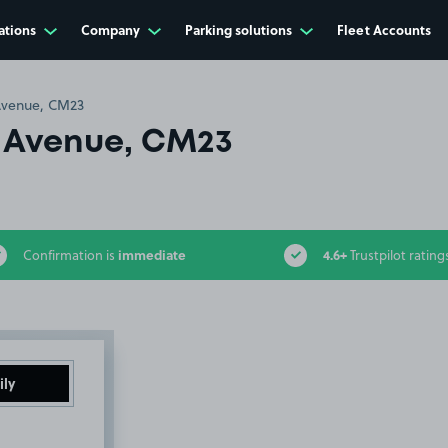
ations
Company
Parking solutions
Fleet Accounts
venue, CM23
 Avenue, CM23
immediate
4.6+
Confirmation is
Trustpilot rating
ily