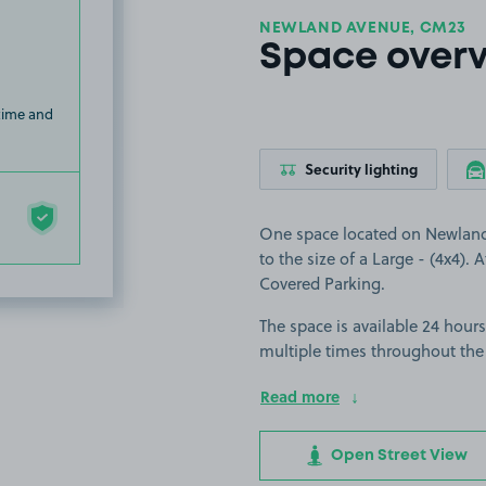
NEWLAND AVENUE, CM23
Space over
 time and
Security lighting
One space located on Newland A
to the size of a Large - (4x4). 
Covered Parking.
The space is available 24 hours
multiple times throughout the
Read more
Open Street View