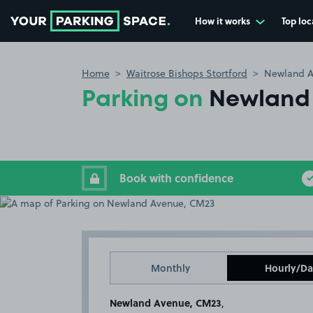
How it works
Top loc
Go to the homepage
Home
Waitrose Bishops Stortford
Newland A
Parking on
Newland
Book with confidence
Monthly
Hourly/Da
Newland Avenue, CM23
,