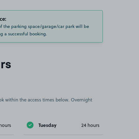
ce:
of the parking space/garage/car park will be
g a successful booking.
rs
book within the access times below. Overnight
Tuesday
hours
24 hours