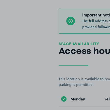
Important noti
The full address 
provided followin
SPACE AVAILABILITY
Access hou
This location is available to 
parking is permitted.
Monday
24 