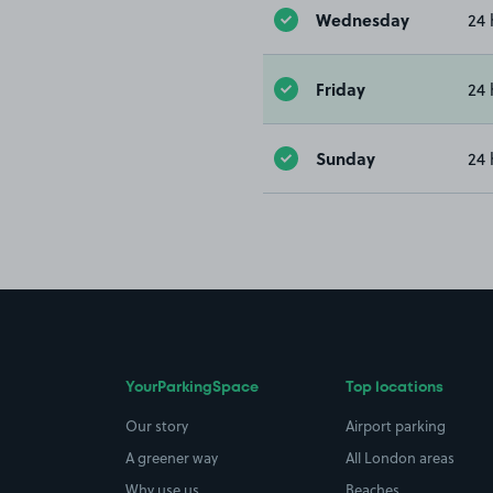
Wednesday
24 
Friday
24 
Sunday
24 
YourParkingSpace
Top locations
Our story
Airport parking
A greener way
All London areas
Why use us
Beaches