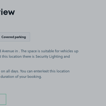
view
Covered parking
venue in . The space is suitable for vehicles up
At this location there is Security Lighting and
 on all days. You can enter/exit this location
 duration of your booking.