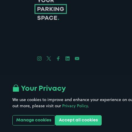
Follow us on Instagram
Follow us on X
Follow us on Facebook
Follow us on LinkedIn
Follow us on YouTube
Company No. 08670309 | YourParkingSpace © 2026
Your Privacy
We use cookies to improve and enhance your experience on our w
out more, please visit our
Privacy Policy
.
Get it 
Manage cookies
Accept all cookies
Download the app: