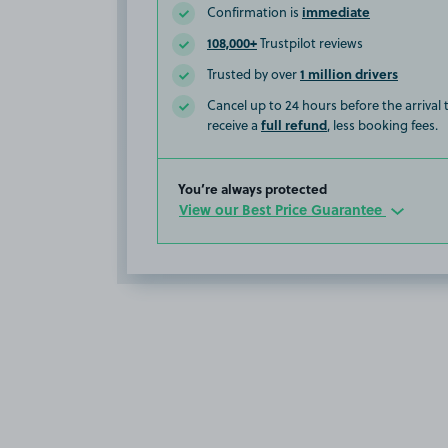
immediate
Confirmation is
108,000+
Trustpilot reviews
1 million drivers
Trusted by over
Cancel up to 24 hours before the arrival
full refund
receive a
, less booking fees.
You’re always protected
View our Best Price Guarantee