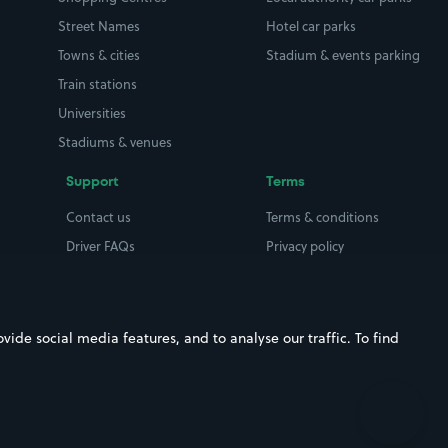
Street Names
Hotel car parks
Towns & cities
Stadium & events parking
Train stations
Universities
Stadiums & venues
Support
Terms
Contact us
Terms & conditions
Driver FAQs
Privacy policy
Space Owner FAQs
Modern slavery policy
Support
Parking contract
ide social media features, and to analyse our traffic. To find