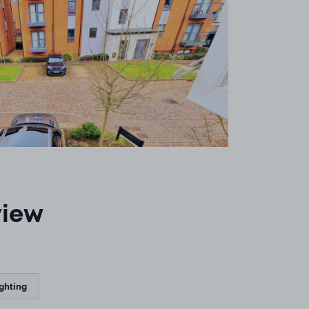
view
ighting