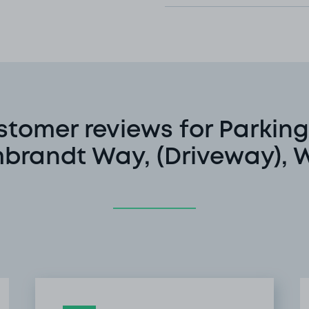
stomer reviews for Parking
brandt Way, (Driveway), 