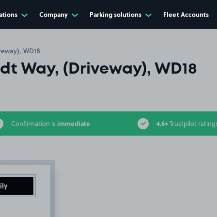
ations
Company
Parking solutions
Fleet Accounts
veway), WD18
t Way, (Driveway), WD18
immediate
4.6+
Confirmation is
Trustpilot rating
ily