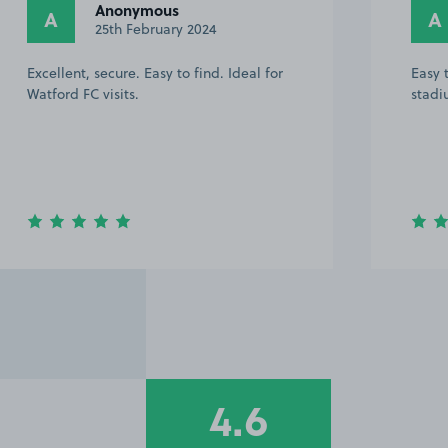
Anonymous
A
A
25th February 2024
Excellent, secure. Easy to find. Ideal for
Easy 
Watford FC visits.
stadi
4.6