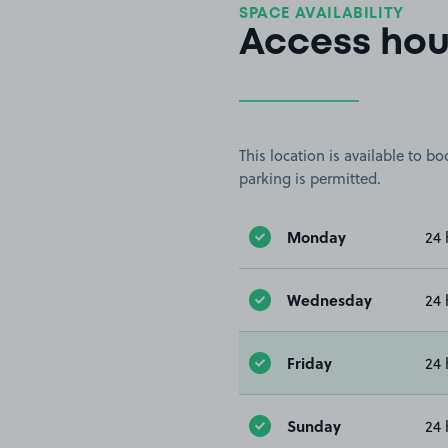
SPACE AVAILABILITY
Access hou
This location is available to 
parking is permitted.
Monday
24 
Wednesday
24 
Friday
24 
Sunday
24 