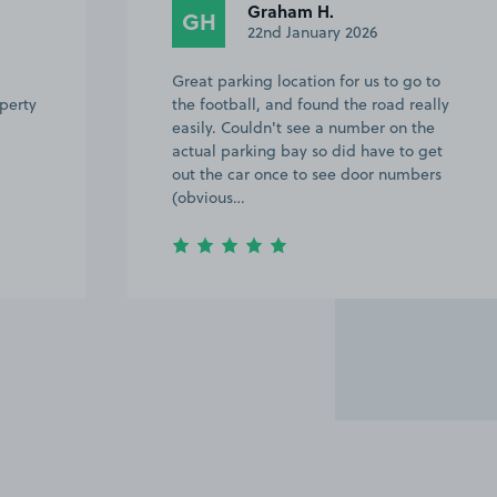
Graham H.
GH
22nd January 2026
Great parking location for us to go to
operty
the football, and found the road really
easily. Couldn't see a number on the
actual parking bay so did have to get
out the car once to see door numbers
(obvious…
Item
3
of
7