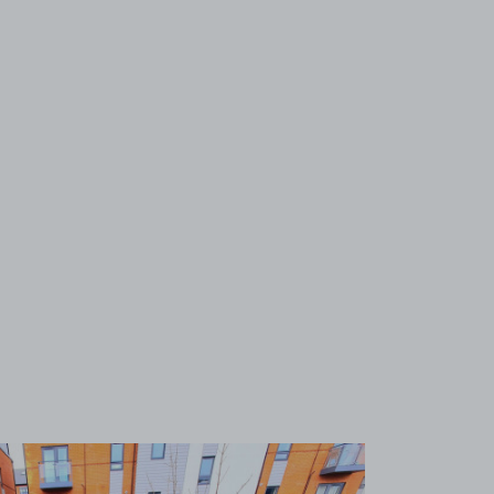
View image 1