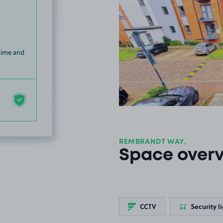
 time and
REMBRANDT WAY,
Space over
CCTV
Security l