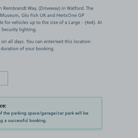
n Rembrandt Way, (Driveway) in Watford. The
bo Museum, Glo Fish UK and HertsOne GP
e for vehicles up to the size of a Large - (4x4). At
 Security lighting.
 on all days. You can enter/exit this location
 duration of your booking.
ce:
of the parking space/garage/car park will be
g a successful booking.