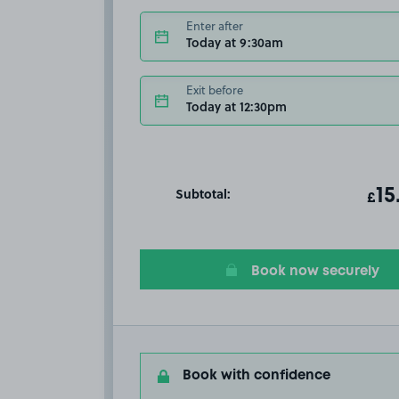
Enter after
Today at 9:30am
Exit before
Today at 12:30pm
Subtotal:
ot
15
T
£
Book now securely
Book with confidence