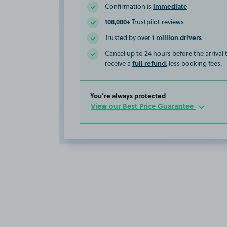
immediate
Confirmation is
108,000+
Trustpilot reviews
1 million drivers
Trusted by over
Cancel up to 24 hours before the arrival
full refund
receive a
, less booking fees.
You’re always protected
View our Best Price Guarantee