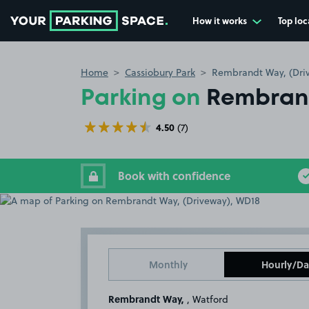
How it works
Top loc
Go to the homepage
Home
Cassiobury Park
Rembrandt Way, (Dri
Parking on
Rembrand
4.50
(7)
Book with confidence
Monthly
Hourly/Da
Rembrandt Way,
, Watford