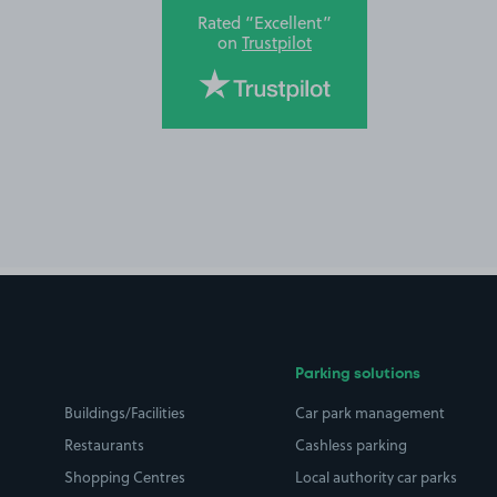
Rated “Excellent”
on
Trustpilot
Parking solutions
Buildings/Facilities
Car park management
Restaurants
Cashless parking
Shopping Centres
Local authority car parks