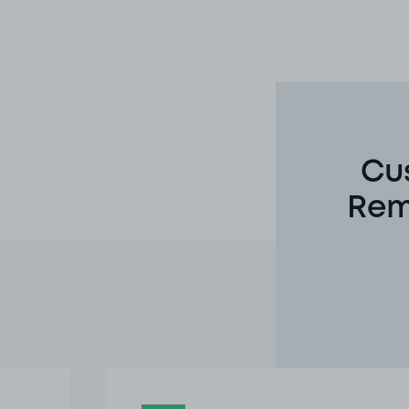
Cu
Rem