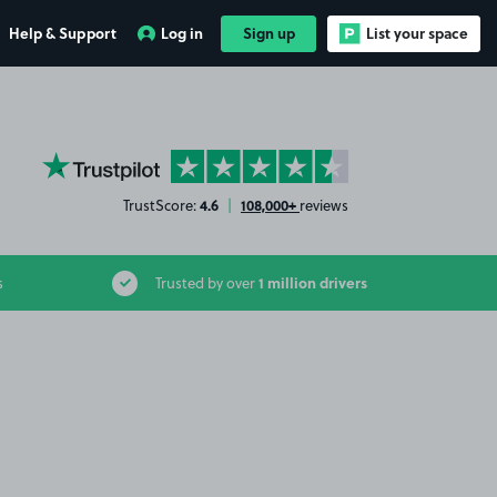
Help & Support
Log in
Sign up
List your space
YourParkingSpace on Trustpilot
4.6
108,000+
TrustScore:
|
reviews
1 million drivers
s
Trusted by over