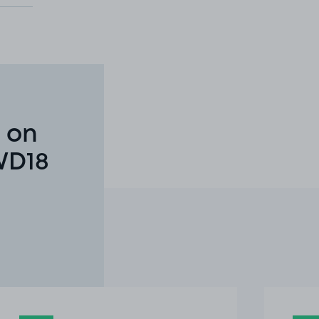
 on
WD18