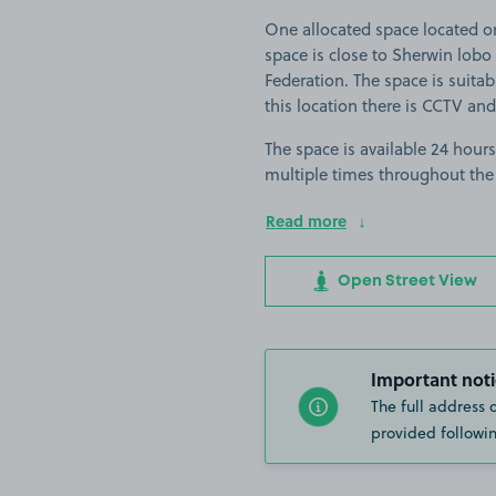
One allocated space located o
space is close to Sherwin lo
Federation. The space is suitabl
this location there is CCTV and
The space is available 24 hours
multiple times throughout the
Read more
Open Street View
Important noti
The full address 
provided followin