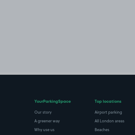
YourParkingSpace
Top locations
Our story
Airport parking
A greener way
All London areas
Why use us
Beaches