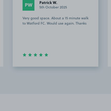
Patrick W.
PW
5th October 2025
Very good space. About a 15 minute walk
to Watford FC. Would use again. Thanks