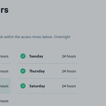
rs
book within the access times below. Overnight
Tuesday
hours
24 hours
Thursday
hours
24 hours
Saturday
hours
24 hours
hours