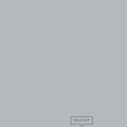
SOLD OUT