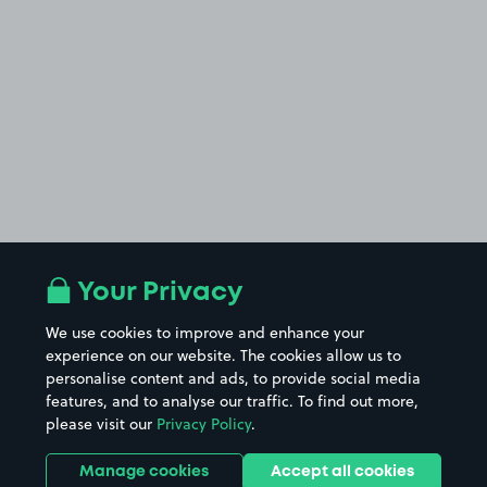
Your Privacy
We use cookies to improve and enhance your
experience on our website. The cookies allow us to
personalise content and ads, to provide social media
features, and to analyse our traffic. To find out more,
please visit our
Privacy Policy
.
Manage cookies
Accept all cookies