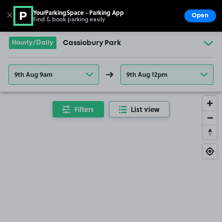
YourParkingSpace - Parking App
✕
Open
Find & book parking easily
Show
Go to the homepage
Hourly/Daily
Cassiobury Park
9th Aug 9am
9th Aug 12pm
Filters
List view