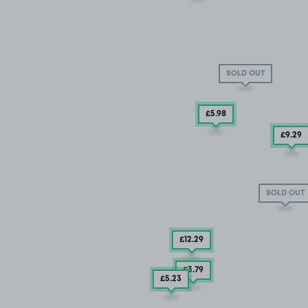
SOLD OUT
£5
.98
£9
.29
SOLD OUT
£12
.29
£3
.79
£5
.23